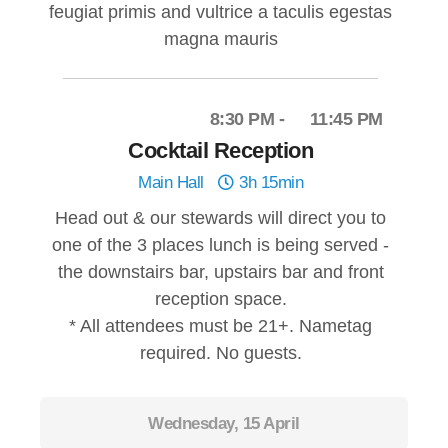
feugiat primis and vultrice a taculis egestas
magna mauris
8:30 PM
11:45 PM
Cocktail Reception
Main Hall
3h 15min
Head out & our stewards will direct you to
one of the 3 places lunch is being served -
the downstairs bar, upstairs bar and front
reception space.
* All attendees must be 21+. Nametag
required. No guests.
Wednesday, 15 April