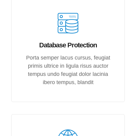
Database Protection
Porta semper lacus cursus, feugiat
primis ultrice in ligula risus auctor
tempus undo feugiat dolor lacinia
ibero tempus, blandit