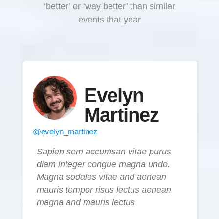
‘better’ or ‘way better’ than similar
events that year
Evelyn
Martinez
@evelyn_martinez
Sapien sem accumsan vitae purus
diam integer congue magna undo.
Magna sodales vitae and aenean
mauris tempor risus lectus aenean
magna and mauris lectus