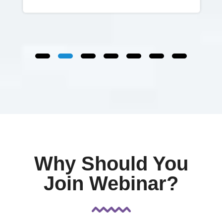
Why Should You
Join Webinar?