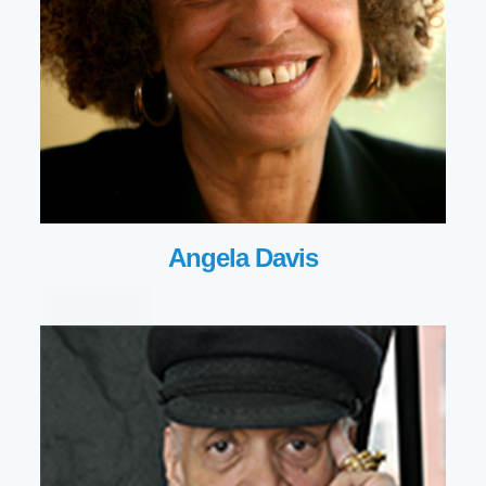
Angela Davis