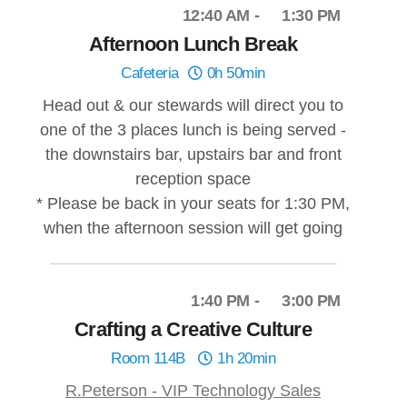
12:40 AM
1:30 PM
Afternoon Lunch Break
Cafeteria
0h 50min
Head out & our stewards will direct you to
one of the 3 places lunch is being served -
the downstairs bar, upstairs bar and front
reception space
* Please be back in your seats for 1:30 PM,
when the afternoon session will get going
1:40 PM
3:00 PM
Crafting a Creative Culture
Room 114B
1h 20min
R.Peterson - VIP Technology Sales