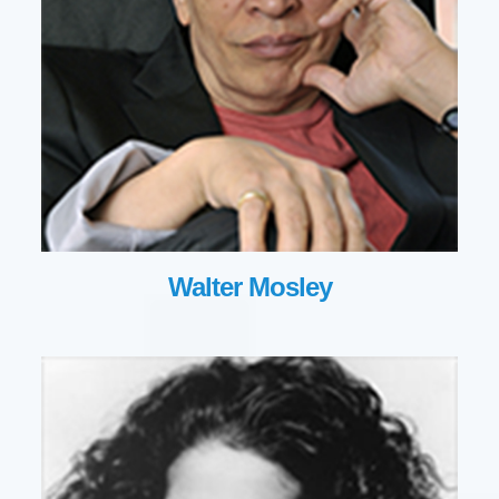
Walter Mosley