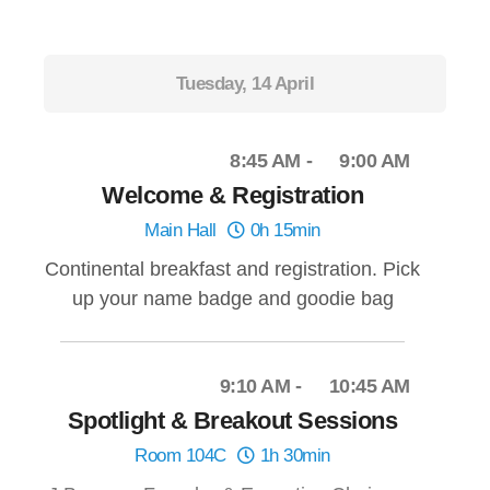
Tuesday, 14 April
8:45 AM
9:00 AM
Welcome & Registration
Main Hall
0h 15min
Continental breakfast and registration. Pick
up your name badge and goodie bag
9:10 AM
10:45 AM
Spotlight & Breakout Sessions
Room 104C
1h 30min