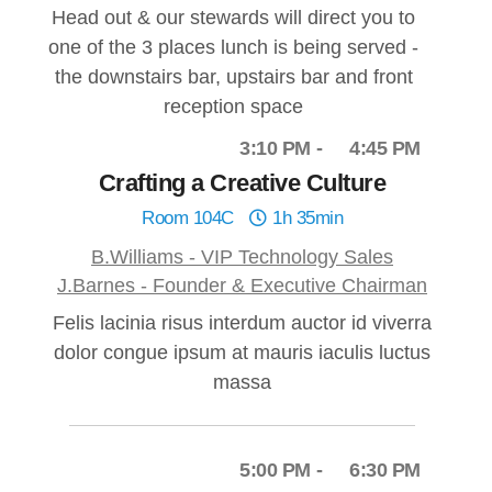
Head out & our stewards will direct you to
one of the 3 places lunch is being served -
the downstairs bar, upstairs bar and front
reception space
3:10 PM
4:45 PM
Crafting a Creative Culture
Room 104C
1h 35min
B.Williams - VIP Technology Sales
J.Barnes - Founder & Executive Chairman
Felis lacinia risus interdum auctor id viverra
dolor congue ipsum at mauris iaculis luctus
massa
5:00 PM
6:30 PM