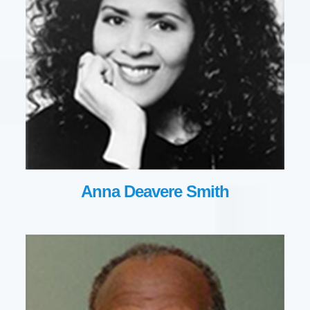
Anna Deavere Smith