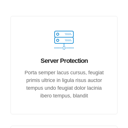
Server Protection
Porta semper lacus cursus, feugiat
primis ultrice in ligula risus auctor
tempus undo feugiat dolor lacinia
ibero tempus, blandit