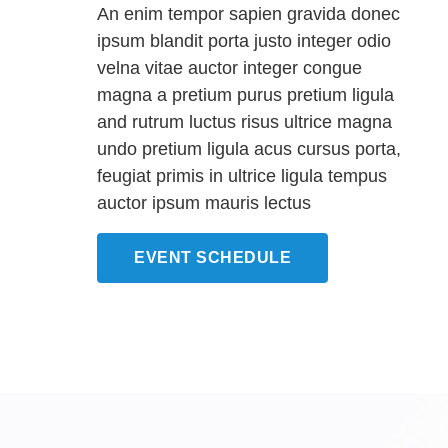
An enim tempor sapien gravida donec
ipsum blandit porta justo integer odio
velna vitae auctor integer congue
magna a pretium purus pretium ligula
and rutrum luctus risus ultrice magna
undo pretium ligula acus cursus porta,
feugiat primis in ultrice ligula tempus
auctor ipsum mauris lectus
EVENT SCHEDULE