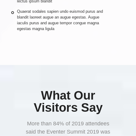
lectus ipsum blandit
Quaerat sodales sapien undo euismod purus and
blandit laoreet augue an augue egestas. Augue
iaculis purus and augue tempor congue magna
egestas magna ligula
What Our
Visitors Say
More than 84% of 2019 attendees
said the Eventer Summit 2019 was