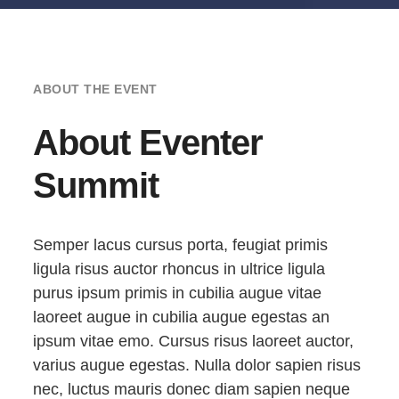
ABOUT THE EVENT
About Eventer
Summit
Semper lacus cursus porta, feugiat primis
ligula risus auctor rhoncus in ultrice ligula
purus ipsum primis in cubilia augue vitae
laoreet augue in cubilia augue egestas an
ipsum vitae emo. Cursus risus laoreet auctor,
varius augue egestas. Nulla dolor sapien risus
nec, luctus mauris donec diam sapien neque