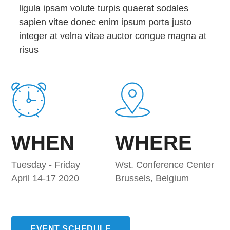
ligula ipsam volute turpis quaerat sodales
sapien vitae donec enim ipsum porta justo
integer at velna vitae auctor congue magna at
risus
WHEN
WHERE
Tuesday - Friday
Wst. Conference Center
April 14-17 2020
Brussels, Belgium
EVENT SCHEDULE