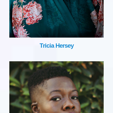
Tricia Hersey