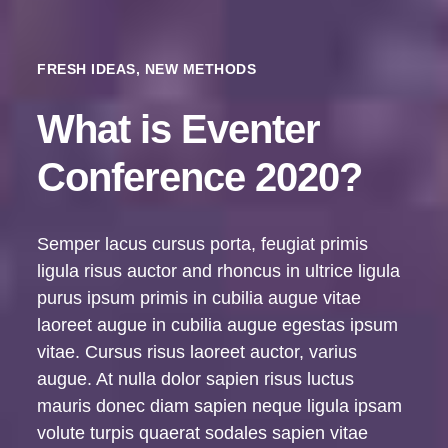
FRESH IDEAS, NEW METHODS
What is Eventer
Conference 2020?
Semper lacus cursus porta, feugiat primis
ligula risus auctor and rhoncus in ultrice ligula
purus ipsum primis in cubilia augue vitae
laoreet augue in cubilia augue egestas ipsum
vitae. Cursus risus laoreet auctor, varius
augue. At nulla dolor sapien risus luctus
mauris donec diam sapien neque ligula ipsam
volute turpis quaerat sodales sapien vitae