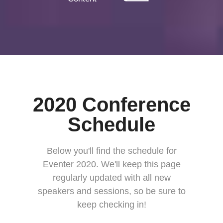
2020 Conference
Schedule
Below you'll find the schedule for
Eventer 2020. We'll keep this page
regularly updated with all new
speakers and sessions, so be sure to
keep checking in!