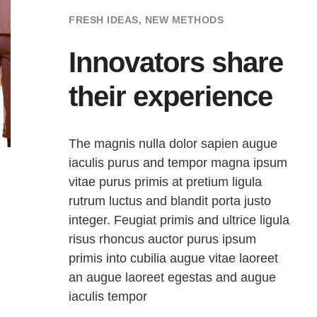
FRESH IDEAS, NEW METHODS
Innovators share
their experience
The magnis nulla dolor sapien augue
iaculis purus and tempor magna ipsum
vitae purus primis at pretium ligula
rutrum luctus and blandit porta justo
integer. Feugiat primis and ultrice ligula
risus rhoncus auctor purus ipsum
primis into cubilia augue vitae laoreet
an augue laoreet egestas and augue
iaculis tempor