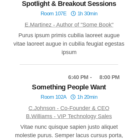
Spotlight & Breakout Sessions
Room 107E
1h 30min
E.Martinez - Author of "Some Book"
Purus ipsum primis cubilia laoreet augue
vitae laoreet augue in cubilia feugiat egestas
ipsum
6:40 PM
8:00 PM
Something People Want
Room 102A
1h 20min
C.Johnson - Co-Founder & CEO
B.Williams - VIP Technology Sales
Vitae nunc quisque sapien justo aliquet
molestie purus. Semper lacus cursus porta,