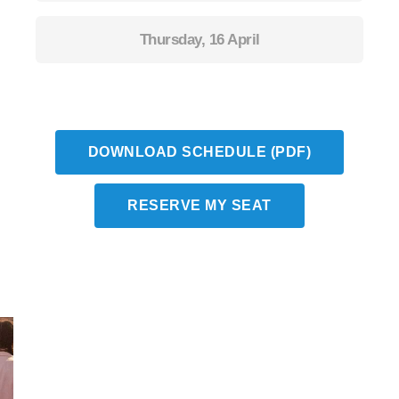
Thursday, 16 April
DOWNLOAD SCHEDULE (PDF)
RESERVE MY SEAT