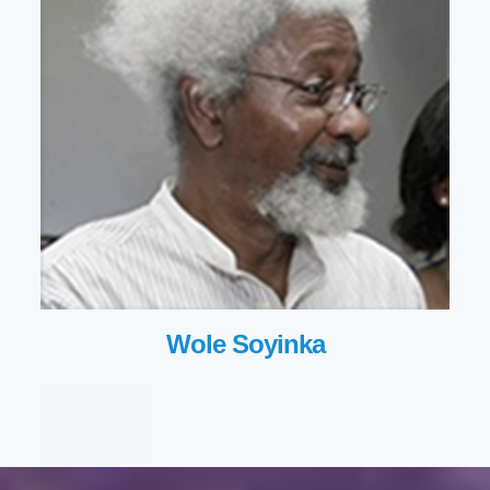
Wole Soyinka