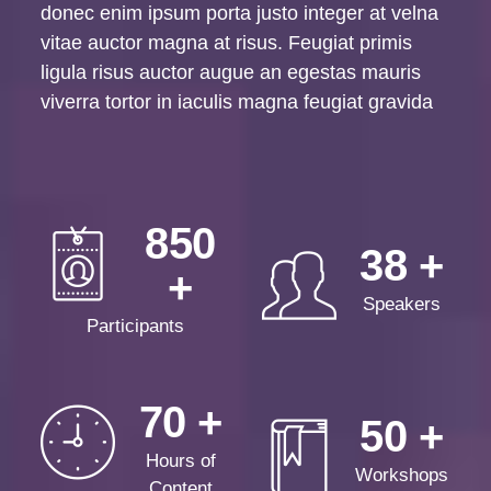
donec enim ipsum porta justo integer at velna
vitae auctor magna at risus. Feugiat primis
ligula risus auctor augue an egestas mauris
viverra tortor in iaculis magna feugiat gravida
850
38
Speakers
Participants
70
50
Hours of
Workshops
Content