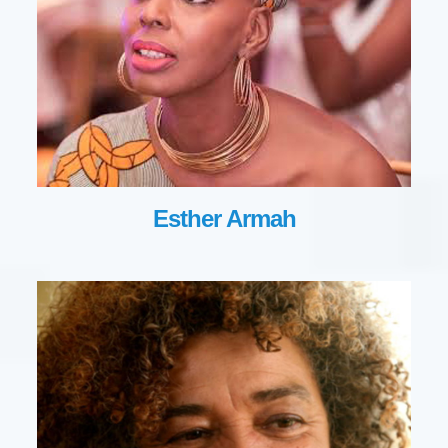
Esther Armah