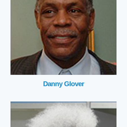
Danny Glover