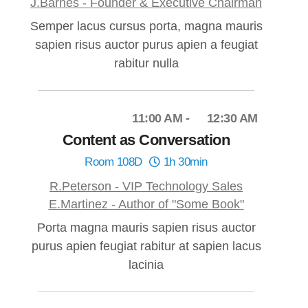
J.Barnes - Founder & Executive Chairman
Semper lacus cursus porta, magna mauris
sapien risus auctor purus apien a feugiat
rabitur nulla
11:00 AM
12:30 AM
Content as Conversation
Room 108D
1h 30min
R.Peterson - VIP Technology Sales
E.Martinez - Author of "Some Book"
Porta magna mauris sapien risus auctor
purus apien feugiat rabitur at sapien lacus
lacinia