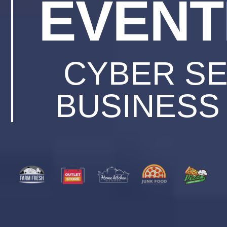
EVENT
CYBER SE
BUSINESS