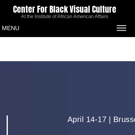
Center For Black Visual Culture
At the Institute of African American Affairs
MENU
April 14-17 | Brus