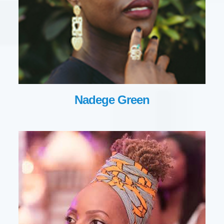
Nadege Green