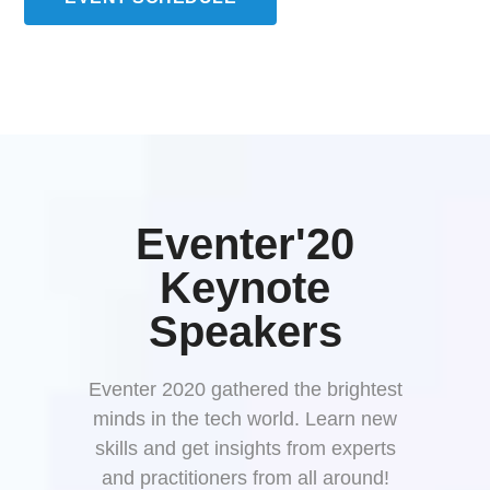
Eventer'20
Keynote
Speakers
Eventer 2020 gathered the brightest
minds in the tech world. Learn new
skills and get insights from experts
and practitioners from all around!