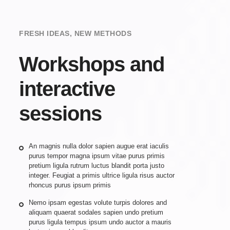
FRESH IDEAS, NEW METHODS
Workshops and
interactive
sessions
An magnis nulla dolor sapien augue erat iaculis
purus tempor magna ipsum vitae purus primis
pretium ligula rutrum luctus blandit porta justo
integer. Feugiat a primis ultrice ligula risus auctor
rhoncus purus ipsum primis
Nemo ipsam egestas volute turpis dolores and
aliquam quaerat sodales sapien undo pretium
purus ligula tempus ipsum undo auctor a mauris