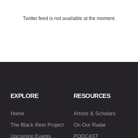
Twitter feed is not available at the moment.
EXPLORE
RESOURCES
Home
Artists & Scholars
The Black Rest Project
On Our Radar
Upcoming Events
PODCAST