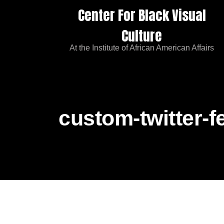
Center For Black Visual
Culture
At the Institute of African American Affairs
custom-twitter-f