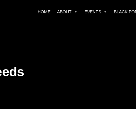
HOME
ABOUT
EVENTS
BLACK PO
eeds