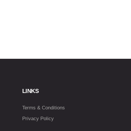
LINKS
Terms & Conditions
Privacy Policy