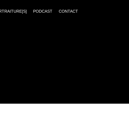
RTRAITURE[S]
PODCAST
CONTACT