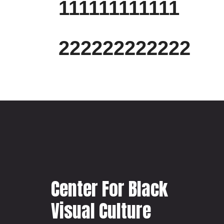
111111111111
222222222222
Center For Black
Visual Culture