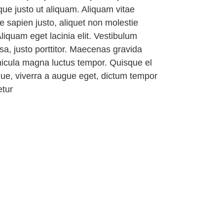
ique justo ut aliquam. Aliquam vitae
 sapien justo, aliquet non molestie
liquam eget lacinia elit. Vestibulum
ssa, justo porttitor. Maecenas gravida
ehicula magna luctus tempor. Quisque el
gue, viverra a augue eget, dictum tempor
etur