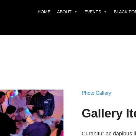
HOME
ABOUT
EVENTS
BLACK PO
Photo Gallery
Gallery I
Curabitur ac dapibus l