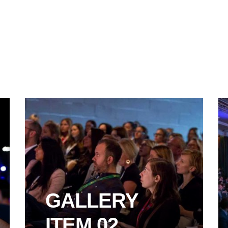
GALLERY
ITEM 02