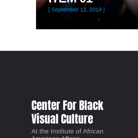
[ September 12, 2019 ]
Center For Black
Visual Culture
At the Institute of African