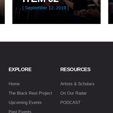
[ September 12, 2019 ]
EXPLORE
RESOURCES
Home
Artists & Scholars
The Black Rest Project
On Our Radar
Upcoming Events
PODCAST
Past Events