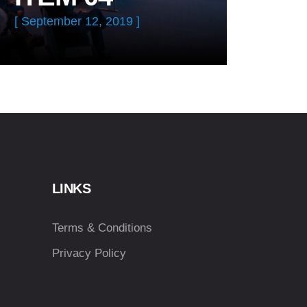
[ September 12, 2019 ]
LINKS
Terms & Conditions
Privacy Policy