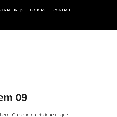
RTRAITURE[S]
PODCAST
CONTACT
tem 09
ibero. Quisque eu tristique neque.