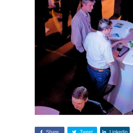
Share
Tweet
Linkedin