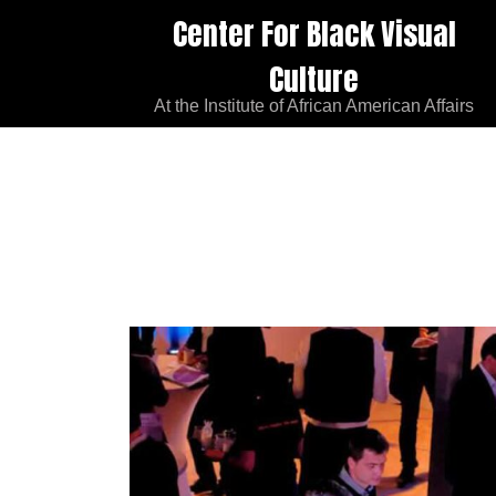
Center For Black Visual
Culture
At the Institute of African American Affairs