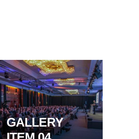
GALLERY
ITEM 04