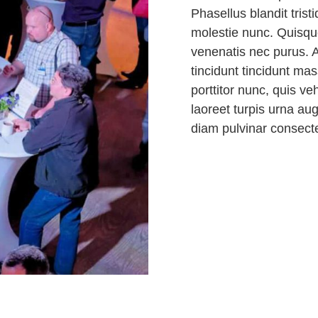
Phasellus blandit trist
molestie nunc. Quisque
venenatis nec purus. A
tincidunt tincidunt ma
porttitor nunc, quis v
laoreet turpis urna au
diam pulvinar consect