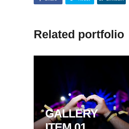
Related portfolio
GALLERY
ITEM 01