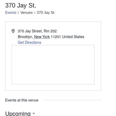
370 Jay St.
Events
Venues
370 Jay St.
370 Jay Street, Rm 202
Brooklyn
,
New York
11201
United States
Get Directions
Events at this venue
Upcoming