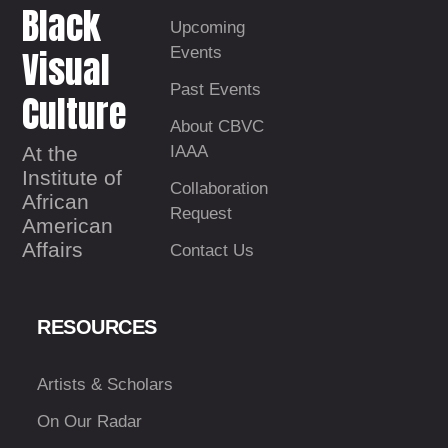
Black
Upcoming
Visual
Events
Past Events
Culture
About CBVC
At the
IAAA
Institute of
Collaboration
African
Request
American
Affairs
Contact Us
RESOURCES
Artists & Scholars
On Our Radar