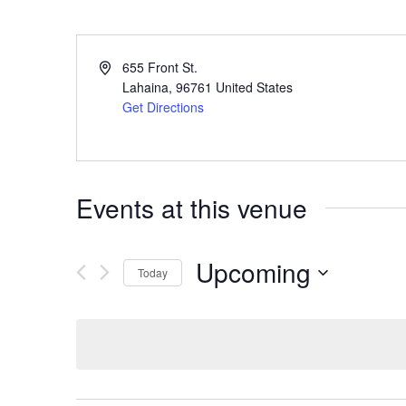
655 Front St.
Lahaina
,
96761
United States
Get Directions
Events at this venue
Upcoming
Today
S
e
l
e
c