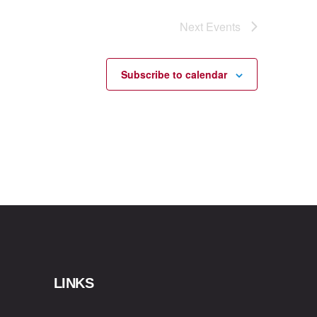
Next
Events
Subscribe to calendar
LINKS