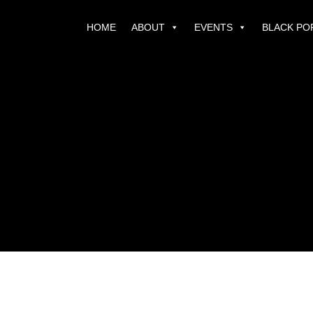
HOME
ABOUT
EVENTS
BLACK PO