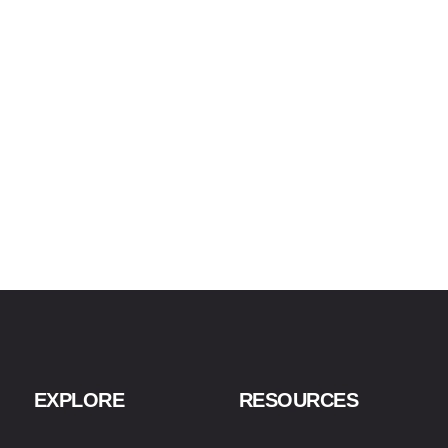
EXPLORE
RESOURCES