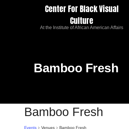
Center For Black Visual
Culture
At the Institute of African American Affairs
Bamboo Fresh
Bamboo Fresh
Events
Venues
Bamboo Fresh