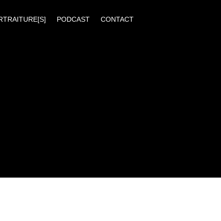
RTRAITURE[S]
PODCAST
CONTACT