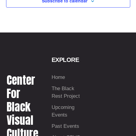
Subscribe to calendar
t
d
a
t
e
.
EXPLORE
Center
Home
For
The Black
Rest Project
Black
Upcoming
Visual
Events
Past Events
Culture