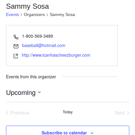
Sammy Sosa
Events
Organizers
Sammy Sosa
1-800-569-3489
baseball@hotmail.com
http://www.icanhascheezburger.com
Events from this organizer
Upcoming
S
e
Previous
Today
Next
l
Events
Events
e
c
Subscribe to calendar