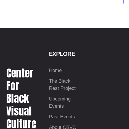
t
d
a
t
e
.
EXPLORE
Center
Home
For
The Black
Rest Project
Black
Upcoming
Visual
Events
Past Events
Culture
About CBVC