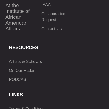
At the
IAAA
Institute of
Collaboration
African
Request
American
Affairs
Contact Us
RESOURCES
Artists & Scholars
On Our Radar
PODCAST
LINKS
Terms & Conditions