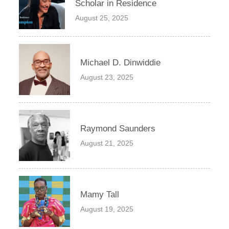
Scholar in Residence
August 25, 2025
Michael D. Dinwiddie
August 23, 2025
Raymond Saunders
August 21, 2025
Mamy Tall
August 19, 2025