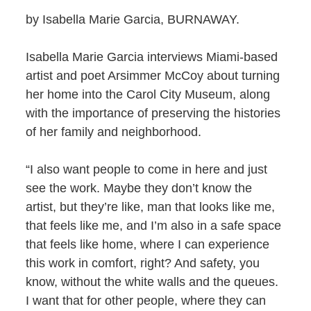
by Isabella Marie Garcia, BURNAWAY.
Isabella Marie Garcia interviews Miami-based
artist and poet Arsimmer McCoy about turning
her home into the Carol City Museum, along
with the importance of preserving the histories
of her family and neighborhood.
“I also want people to come in here and just
see the work. Maybe they don’t know the
artist, but they’re like, man that looks like me,
that feels like me, and I’m also in a safe space
that feels like home, where I can experience
this work in comfort, right? And safety, you
know, without the white walls and the queues.
I want that for other people, where they can