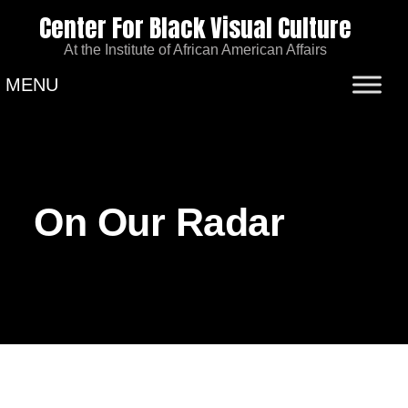
Center For Black Visual Culture
At the Institute of African American Affairs
MENU
On Our Radar