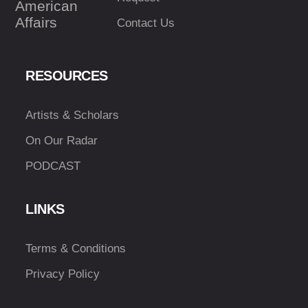
American
Affairs
Contact Us
RESOURCES
Artists & Scholars
On Our Radar
PODCAST
LINKS
Terms & Conditions
Privacy Policy