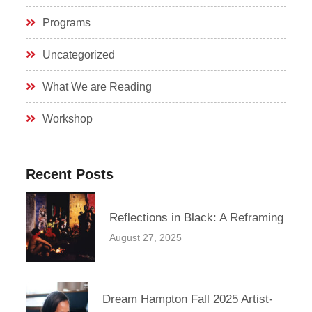
Programs
Uncategorized
What We are Reading
Workshop
Recent Posts
Reflections in Black: A Reframing
August 27, 2025
Dream Hampton Fall 2025 Artist-