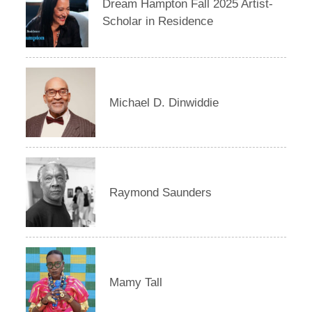
Dream Hampton Fall 2025 Artist-
Scholar in Residence
Michael D. Dinwiddie
Raymond Saunders
Mamy Tall