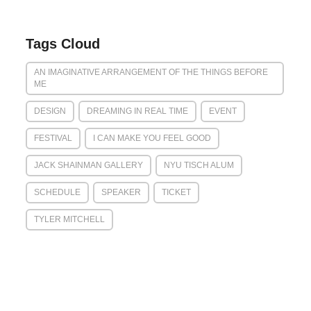
Tags Cloud
AN IMAGINATIVE ARRANGEMENT OF THE THINGS BEFORE
ME
DESIGN
DREAMING IN REAL TIME
EVENT
FESTIVAL
I CAN MAKE YOU FEEL GOOD
JACK SHAINMAN GALLERY
NYU TISCH ALUM
SCHEDULE
SPEAKER
TICKET
TYLER MITCHELL