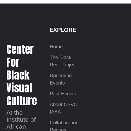
EXPLORE
Center
Home
For
The Black
Rest Project
Black
Upcoming
Visual
Events
Past Events
Culture
About CBVC
At the
IAAA
Institute of
Collaboration
African
Request