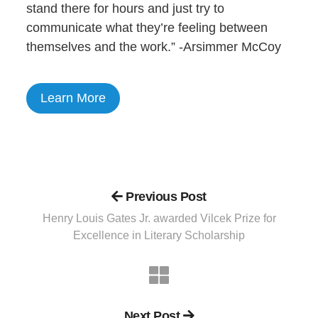
stand there for hours and just try to
communicate what they’re feeling between
themselves and the work.” -Arsimmer McCoy
Learn More
Previous Post
Henry Louis Gates Jr. awarded Vilcek Prize for
Excellence in Literary Scholarship
Next Post