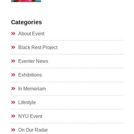
Categories
About Event
Black Rest Project
Eventer News
Exhibitions
In Memoriam
Lifestyle
NYU Event
On Our Radar