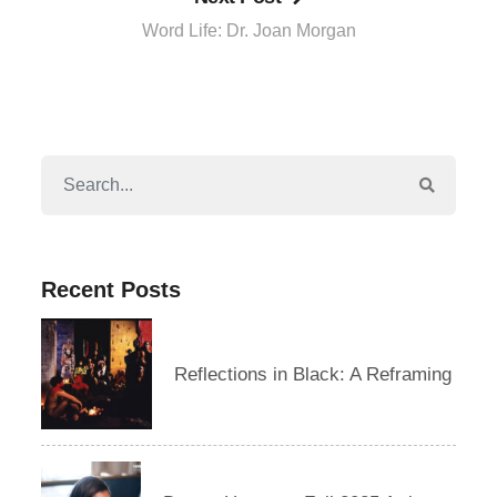
Word Life: Dr. Joan Morgan
Recent Posts
Reflections in Black: A Reframing