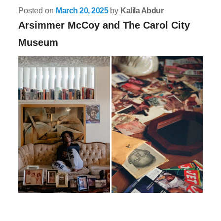
Posted on
March 20, 2025
by
Kalila Abdur
Arsimmer McCoy and The Carol City
Museum