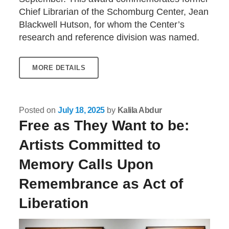
Chief Librarian of the Schomburg Center, Jean
Blackwell Hutson, for whom the Center’s
research and reference division was named.
MORE DETAILS
Posted on
July 18, 2025
by
Kalila Abdur
Free as They Want to be:
Artists Committed to
Memory Calls Upon
Remembrance as Act of
Liberation