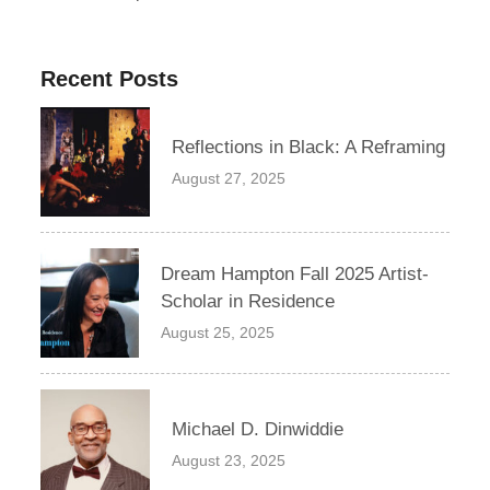
Recent Posts
Reflections in Black: A Reframing
August 27, 2025
Dream Hampton Fall 2025 Artist-
Scholar in Residence
August 25, 2025
Michael D. Dinwiddie
August 23, 2025