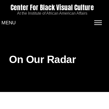
Center For Black Visual Culture
At the Institute of African American Affairs
MENU
On Our Radar