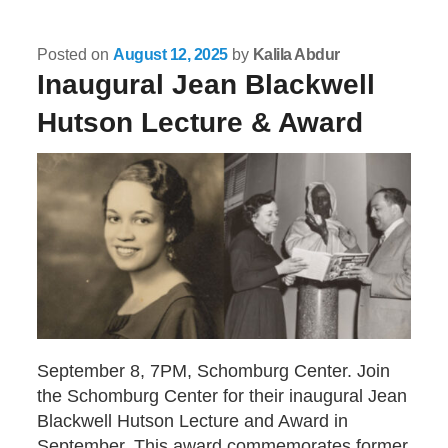
Posted on
August 12, 2025
by
Kalila Abdur
Inaugural Jean Blackwell
Hutson Lecture & Award
September 8, 7PM, Schomburg Center. Join
the Schomburg Center for their inaugural Jean
Blackwell Hutson Lecture and Award in
September. This award commemorates former