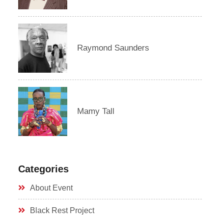
Raymond Saunders
Mamy Tall
Categories
About Event
Black Rest Project