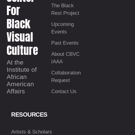
For
The Black
Rest Project
Black
Upcoming
Visual
Events
Past Events
Culture
About CBVC
At the
IAAA
Institute of
Collaboration
African
Request
American
Affairs
Contact Us
RESOURCES
Artists & Scholars