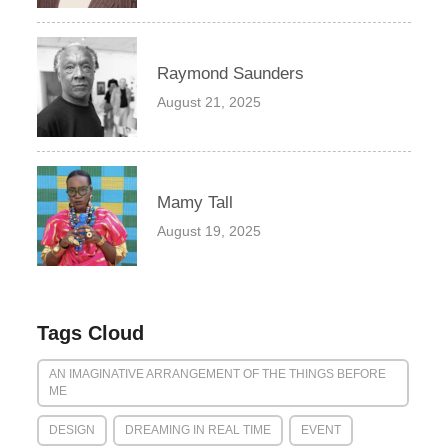
Raymond Saunders
August 21, 2025
Mamy Tall
August 19, 2025
Tags Cloud
AN IMAGINATIVE ARRANGEMENT OF THE THINGS BEFORE
ME
DESIGN
DREAMING IN REAL TIME
EVENT