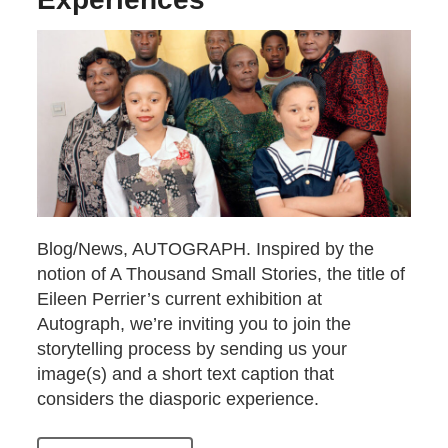
Blog/News, AUTOGRAPH. Inspired by the
notion of A Thousand Small Stories, the title of
Eileen Perrier’s current exhibition at
Autograph, we’re inviting you to join the
storytelling process by sending us your
image(s) and a short text caption that
considers the diasporic experience.