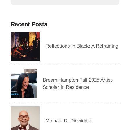
Recent Posts
Reflections in Black: A Reframing
Dream Hampton Fall 2025 Artist-
Scholar in Residence
Michael D. Dinwiddie