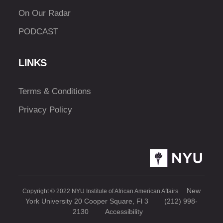
On Our Radar
PODCAST
LINKS
Terms & Conditions
Privacy Policy
New
Copyright © 2022 NYU Institute of African American Affairs
York University 20 Cooper Square, Fl 3
(212) 998-
2130
Accessibility