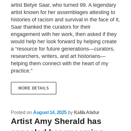
artist Betye Saar, who turned 99. A legendary
artist known for her assemblages attesting to
histories of racism and survival in the face of it,
Saar thanked the curators for their
engagement with her work, then asked if they
would help her look forward by helping create
a “resource for future generations—curators,
researchers, writers, and art historians—
helping them connect with the heart of my
practice.”
MORE DETAILS
Posted on
August 14, 2025
by
Kalila Abdur
Artist Amy Sherald has