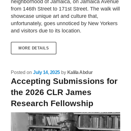
neighborhood of Jamaica, on Jamaica Avenue
from 146th Street to 171st Street. The walk will
showcase unique art and culture that,
unfortunately, goes unnoticed by New Yorkers
and visitors due to its location.
MORE DETAILS
Posted on
July 14, 2025
by
Kalila Abdur
Accepting Submissions for
the 2026 CLR James
Research Fellowship