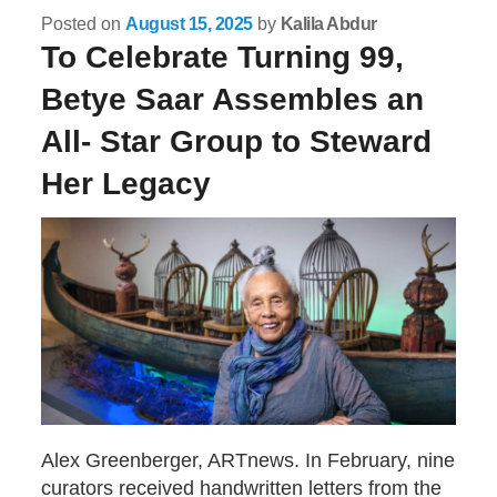
Posted on
August 15, 2025
by
Kalila Abdur
To Celebrate Turning 99,
Betye Saar Assembles an
All- Star Group to Steward
Her Legacy
Alex Greenberger, ARTnews. In February, nine
curators received handwritten letters from the