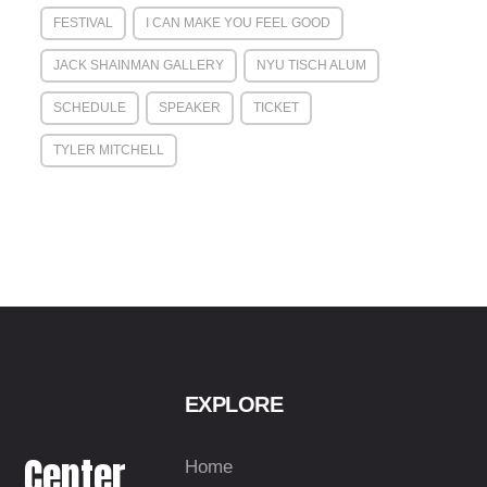
FESTIVAL
I CAN MAKE YOU FEEL GOOD
JACK SHAINMAN GALLERY
NYU TISCH ALUM
SCHEDULE
SPEAKER
TICKET
TYLER MITCHELL
EXPLORE
Center
Home