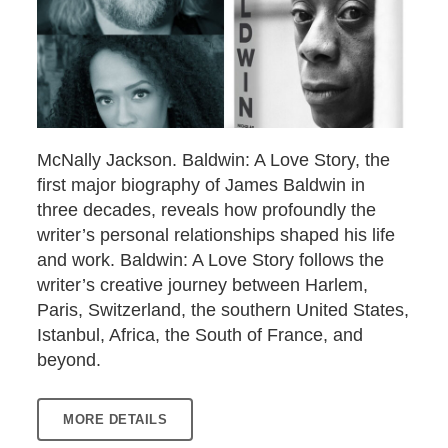
McNally Jackson. Baldwin: A Love Story, the
first major biography of James Baldwin in
three decades, reveals how profoundly the
writer’s personal relationships shaped his life
and work. Baldwin: A Love Story follows the
writer’s creative journey between Harlem,
Paris, Switzerland, the southern United States,
Istanbul, Africa, the South of France, and
beyond.
MORE DETAILS