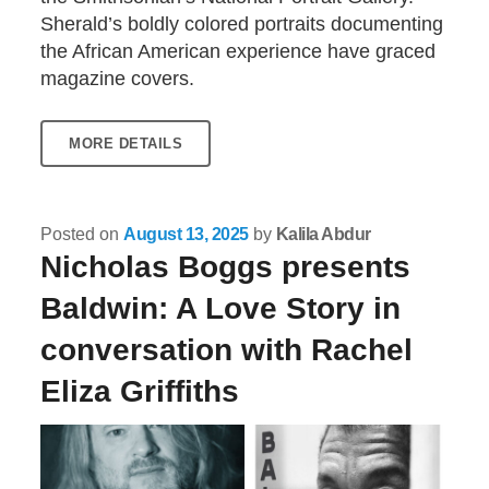
Sherald’s boldly colored portraits documenting
the African American experience have graced
magazine covers.
MORE DETAILS
Posted on
August 13, 2025
by
Kalila Abdur
Nicholas Boggs presents
Baldwin: A Love Story in
conversation with Rachel
Eliza Griffiths