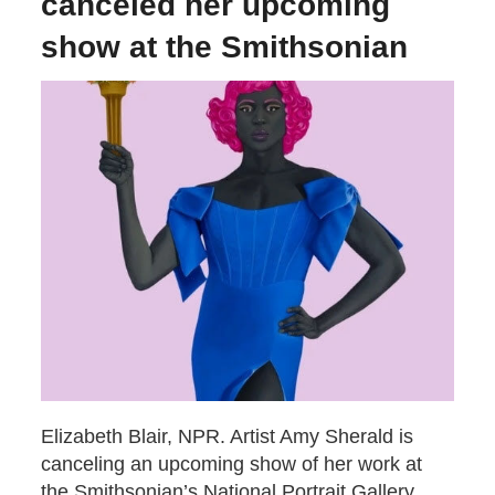
canceled her upcoming
show at the Smithsonian
Elizabeth Blair, NPR. Artist Amy Sherald is
canceling an upcoming show of her work at
the Smithsonian’s National Portrait Gallery.