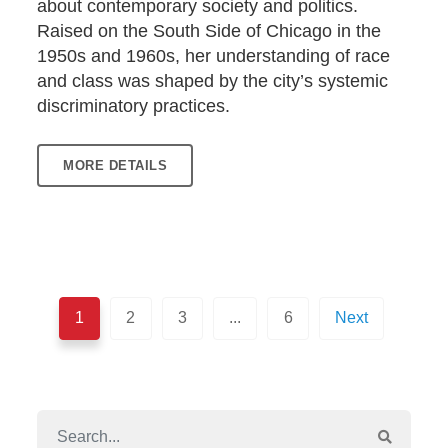
about contemporary society and politics.
Raised on the South Side of Chicago in the
1950s and 1960s, her understanding of race
and class was shaped by the city’s systemic
discriminatory practices.
MORE DETAILS
1
2
3
...
6
Next