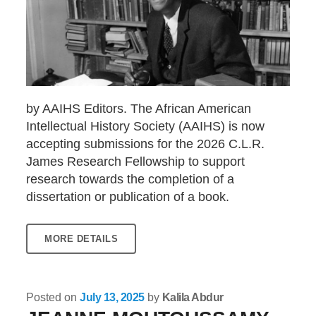
by AAIHS Editors. The African American
Intellectual History Society (AAIHS) is now
accepting submissions for the 2026 C.L.R.
James Research Fellowship to support
research towards the completion of a
dissertation or publication of a book.
MORE DETAILS
Posted on
July 13, 2025
by
Kalila Abdur