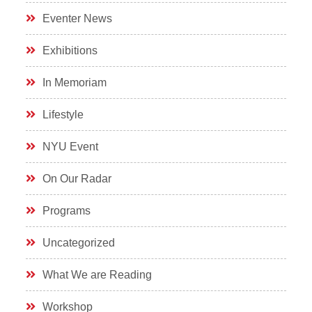
Eventer News
Exhibitions
In Memoriam
Lifestyle
NYU Event
On Our Radar
Programs
Uncategorized
What We are Reading
Workshop