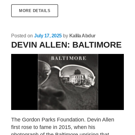
MORE DETAILS
Posted on
July 17, 2025
by
Kalila Abdur
DEVIN ALLEN: BALTIMORE
The Gordon Parks Foundation. Devin Allen
first rose to fame in 2015, when his
photograph of the Baltimore uprising that