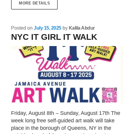
MORE DETAILS
Posted on
July 15, 2025
by
Kalila Abdur
NYC IT GIRL IT WALK
Friday, August 8th – Sunday, August 17th The
week long free self-guided art walk will take
place in the borough of Queens, NY in the