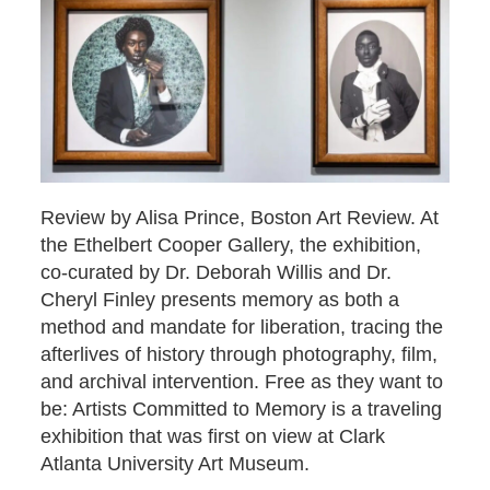
Review by Alisa Prince, Boston Art Review. At
the Ethelbert Cooper Gallery, the exhibition,
co-curated by Dr. Deborah Willis and Dr.
Cheryl Finley presents memory as both a
method and mandate for liberation, tracing the
afterlives of history through photography, film,
and archival intervention. Free as they want to
be: Artists Committed to Memory is a traveling
exhibition that was first on view at Clark
Atlanta University Art Museum.