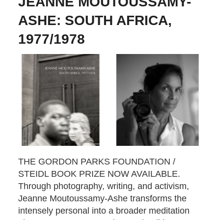
JEANNE MOUTOUSSAMY-
ASHE: SOUTH AFRICA,
1977/1978
THE GORDON PARKS FOUNDATION /
STEIDL BOOK PRIZE NOW AVAILABLE.
Through photography, writing, and activism,
Jeanne Moutoussamy-Ashe transforms the
intensely personal into a broader meditation