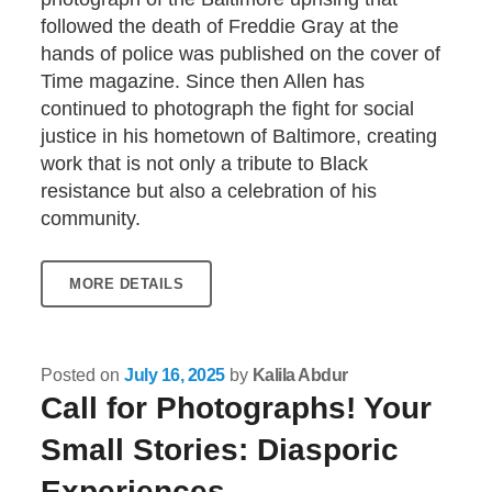
followed the death of Freddie Gray at the
hands of police was published on the cover of
Time magazine. Since then Allen has
continued to photograph the fight for social
justice in his hometown of Baltimore, creating
work that is not only a tribute to Black
resistance but also a celebration of his
community.
MORE DETAILS
Posted on
July 16, 2025
by
Kalila Abdur
Call for Photographs! Your
Small Stories: Diasporic
Experiences