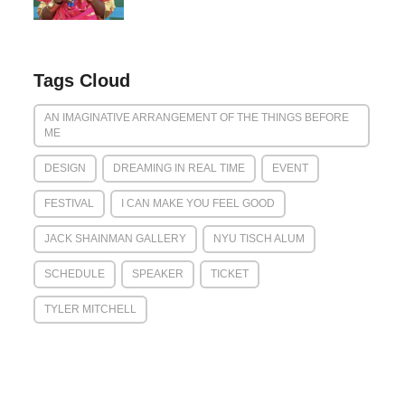
Tags Cloud
AN IMAGINATIVE ARRANGEMENT OF THE THINGS BEFORE
ME
DESIGN
DREAMING IN REAL TIME
EVENT
FESTIVAL
I CAN MAKE YOU FEEL GOOD
JACK SHAINMAN GALLERY
NYU TISCH ALUM
SCHEDULE
SPEAKER
TICKET
TYLER MITCHELL