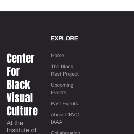
EXPLORE
Center
Home
For
The Black
Rest Project
Black
Upcoming
Visual
Events
Past Events
Culture
About CBVC
At the
IAAA
Institute of
Collaboration