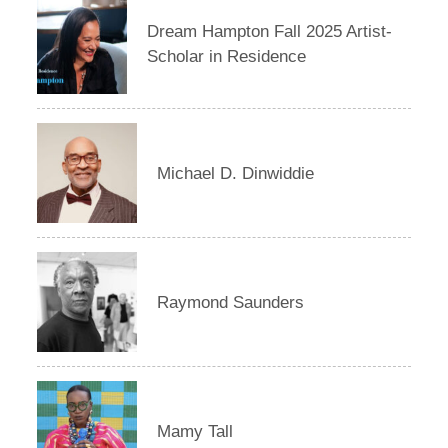
Dream Hampton Fall 2025 Artist-
Scholar in Residence
Michael D. Dinwiddie
Raymond Saunders
Mamy Tall