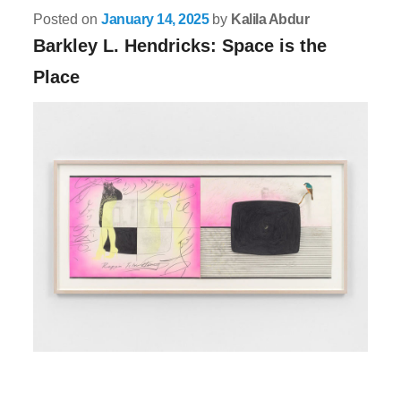
Posted on
January 14, 2025
by
Kalila Abdur
Barkley L. Hendricks: Space is the
Place