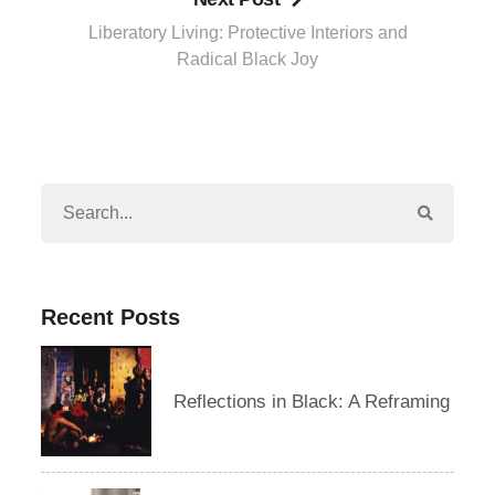
Liberatory Living: Protective Interiors and
Radical Black Joy
Recent Posts
Reflections in Black: A Reframing