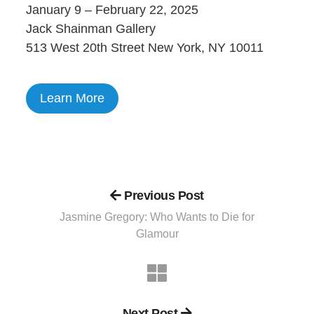
January 9 – February 22, 2025
Jack Shainman Gallery
513 West 20th Street New York, NY 10011
Learn More
Previous Post
Jasmine Gregory: Who Wants to Die for
Glamour
Next Post