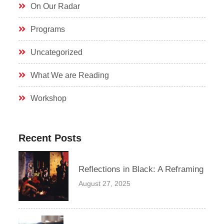
On Our Radar
Programs
Uncategorized
What We are Reading
Workshop
Recent Posts
Reflections in Black: A Reframing
August 27, 2025