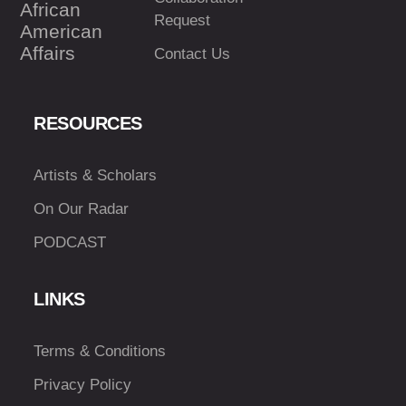
African
Request
American
Affairs
Contact Us
RESOURCES
Artists & Scholars
On Our Radar
PODCAST
LINKS
Terms & Conditions
Privacy Policy