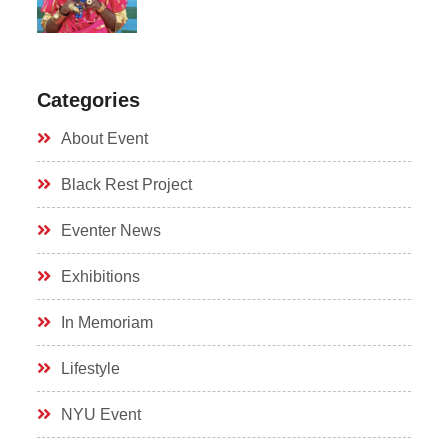
Categories
About Event
Black Rest Project
Eventer News
Exhibitions
In Memoriam
Lifestyle
NYU Event