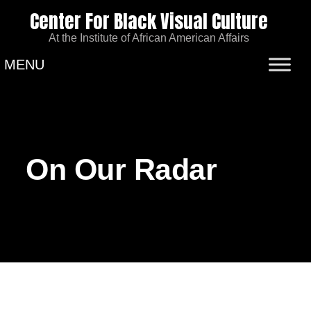
Center For Black Visual Culture
At the Institute of African American Affairs
MENU
On Our Radar