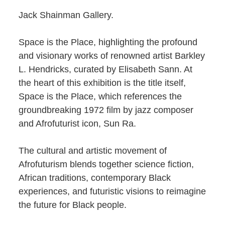
Jack Shainman Gallery.
Space is the Place, highlighting the profound
and visionary works of renowned artist Barkley
L. Hendricks, curated by Elisabeth Sann. At
the heart of this exhibition is the title itself,
Space is the Place, which references the
groundbreaking 1972 film by jazz composer
and Afrofuturist icon, Sun Ra.
The cultural and artistic movement of
Afrofuturism blends together science fiction,
African traditions, contemporary Black
experiences, and futuristic visions to reimagine
the future for Black people.