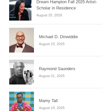
Dream Hampton Fall 2025 Artist-
Scholar in Residence
August 25, 2025
Michael D. Dinwiddie
August 23, 2025
Raymond Saunders
August 21, 2025
Mamy Tall
August 19, 2025