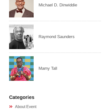
Michael D. Dinwiddie
Raymond Saunders
Mamy Tall
Categories
About Event