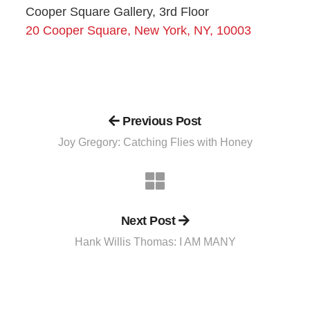
Cooper Square Gallery, 3rd Floor
20 Cooper Square, New York, NY, 10003
Previous Post
Joy Gregory: Catching Flies with Honey
Next Post
Hank Willis Thomas: I AM MANY