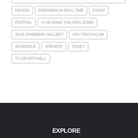
DESIGN
DREAMING IN REAL TIME
EVENT
FESTIVAL
I CAN MAKE YOU FEEL GOOD
JACK SHAINMAN GALLERY
NYU TISCH ALUM
SCHEDULE
SPEAKER
TICKET
TYLER MITCHELL
EXPLORE