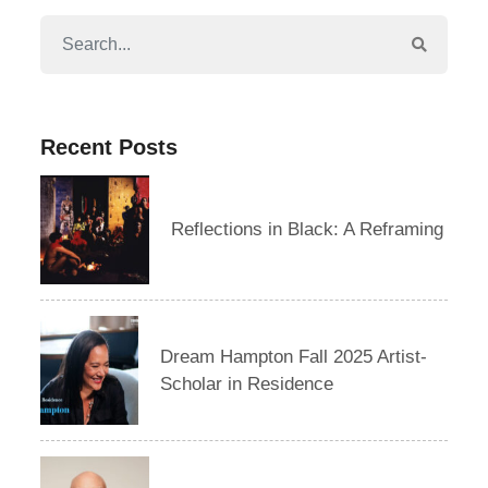
Recent Posts
Reflections in Black: A Reframing
Dream Hampton Fall 2025 Artist-
Scholar in Residence