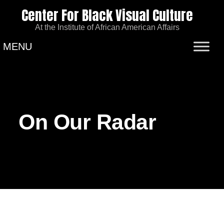
Center For Black Visual Culture
At the Institute of African American Affairs
MENU
On Our Radar