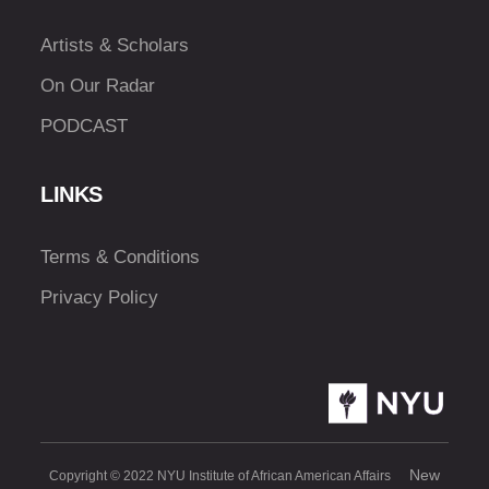
Artists & Scholars
On Our Radar
PODCAST
LINKS
Terms & Conditions
Privacy Policy
New
Copyright © 2022 NYU Institute of African American Affairs