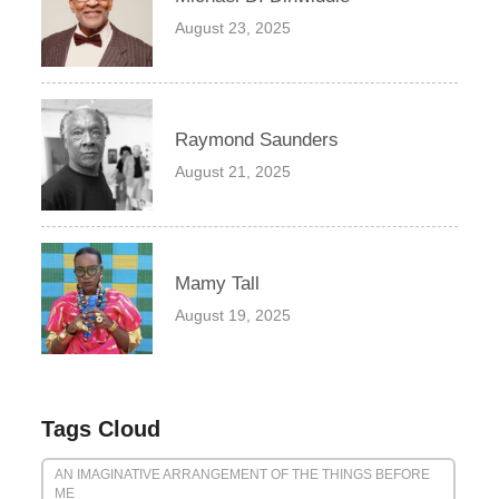
August 23, 2025
Raymond Saunders
August 21, 2025
Mamy Tall
August 19, 2025
Tags Cloud
AN IMAGINATIVE ARRANGEMENT OF THE THINGS BEFORE
ME