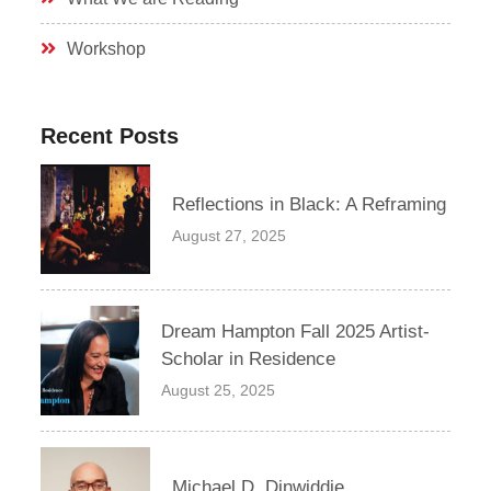
Workshop
Recent Posts
Reflections in Black: A Reframing
August 27, 2025
Dream Hampton Fall 2025 Artist-
Scholar in Residence
August 25, 2025
Michael D. Dinwiddie