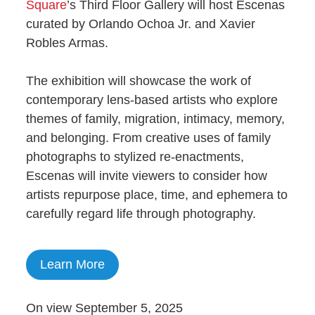
Square
’s Third Floor Gallery will host Escenas
curated by Orlando Ochoa Jr. and Xavier
Robles Armas.
The exhibition will showcase the work of
contemporary lens-based artists who explore
themes of family, migration, intimacy, memory,
and belonging. From creative uses of family
photographs to stylized re-enactments,
Escenas will invite viewers to consider how
artists repurpose place, time, and ephemera to
carefully regard life through photography.
Learn More
On view September 5, 2025