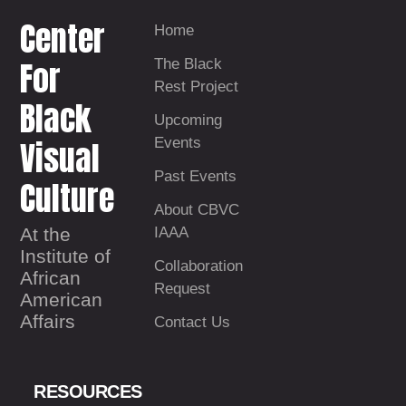
Center
Home
For
The Black
Rest Project
Black
Upcoming
Visual
Events
Past Events
Culture
About CBVC
At the
IAAA
Institute of
Collaboration
African
Request
American
Affairs
Contact Us
RESOURCES