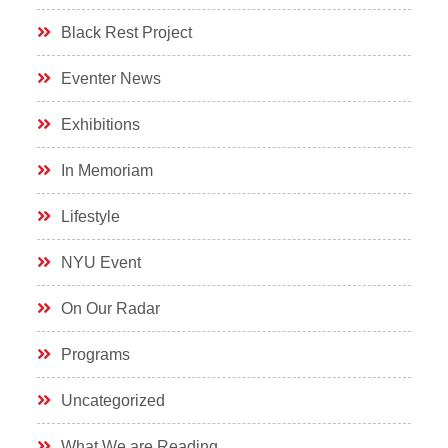
Black Rest Project
Eventer News
Exhibitions
In Memoriam
Lifestyle
NYU Event
On Our Radar
Programs
Uncategorized
What We are Reading