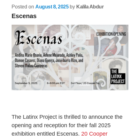
Posted on
August 8, 2025
by
Kalila Abdur
Escenas
The Latinx Project is thrilled to announce the
opening and reception for their fall 2025
exhibition entitled Escenas.
20 Cooper