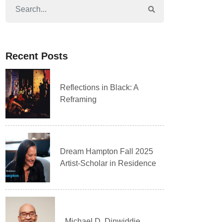
Recent Posts
Reflections in Black: A
Reframing
Dream Hampton Fall 2025
Artist-Scholar in Residence
Michael D. Dinwiddie