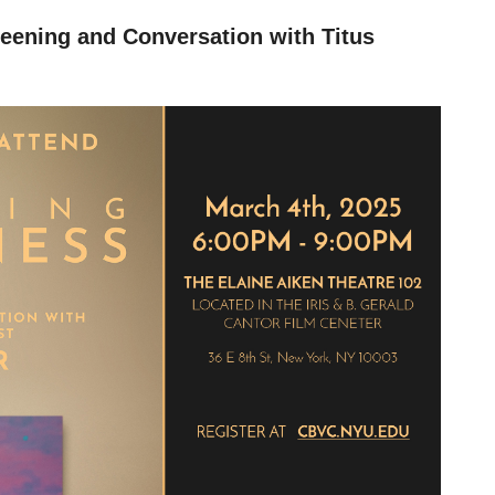
reening and Conversation with Titus