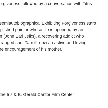
 Forgiveness followed by a conversation with Titus
 semiautobiographical Exhibiting Forgiveness stars
plished painter whose life is upended by an
n (John Earl Jelks), a recovering addict who
stranged son. Tarrell, now an active and loving
the encouragement of his mother.
the Iris & B. Gerald Cantor Film Center