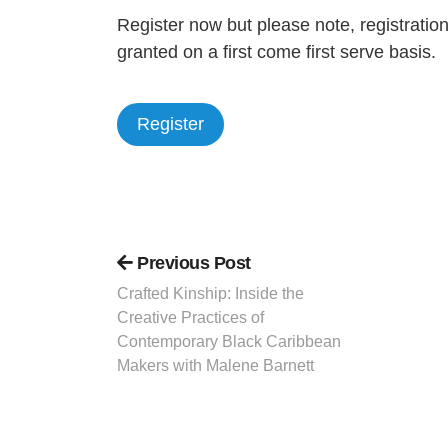
Register now but please note, registratio
granted on a first come first serve basis.
Register
Previous Post
Crafted Kinship: Inside the
Creative Practices of
Contemporary Black Caribbean
Makers with Malene Barnett