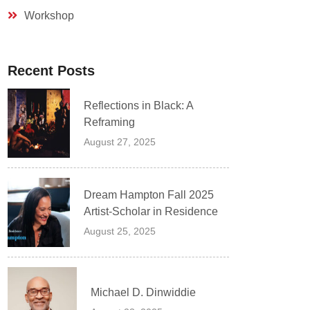
Workshop
Recent Posts
Reflections in Black: A
Reframing
August 27, 2025
Dream Hampton Fall 2025
Artist-Scholar in Residence
August 25, 2025
Michael D. Dinwiddie