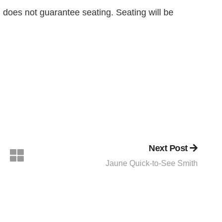
n does not guarantee seating. Seating will be
Next Post
Jaune Quick-to-See Smith