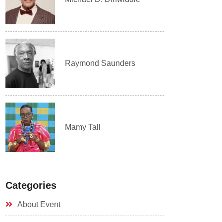
Raymond Saunders
Mamy Tall
Categories
About Event