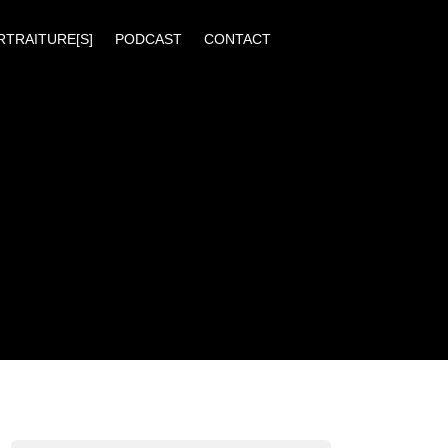
RTRAITURE[S]
PODCAST
CONTACT