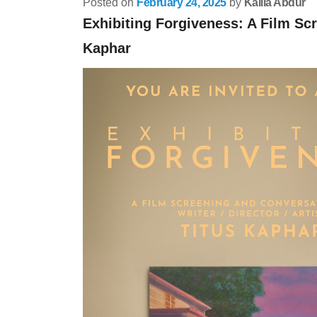
Posted on
February 24, 2025
by
Kalila Abdur
Exhibiting Forgiveness: A Film Sc
Kaphar