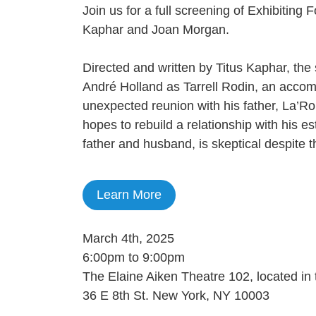
Join us for a full screening of Exhibiting
Kaphar and Joan Morgan.
Directed and written by Titus Kaphar, the
André Holland as Tarrell Rodin, an accom
unexpected reunion with his father, La’Ro
hopes to rebuild a relationship with his e
father and husband, is skeptical despite 
Learn More
March 4th, 2025
6:00pm to 9:00pm
The Elaine Aiken Theatre 102, located in 
36 E 8th St. New York, NY 10003