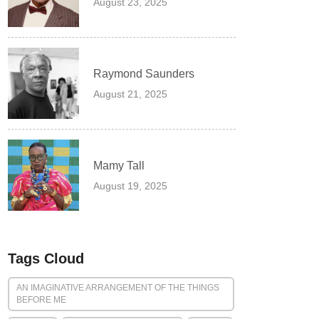
August 23, 2025
Raymond Saunders
August 21, 2025
Mamy Tall
August 19, 2025
Tags Cloud
AN IMAGINATIVE ARRANGEMENT OF THE THINGS
BEFORE ME