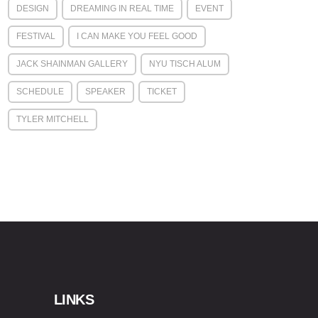
DESIGN
DREAMING IN REAL TIME
EVENT
FESTIVAL
I CAN MAKE YOU FEEL GOOD
JACK SHAINMAN GALLERY
NYU TISCH ALUM
SCHEDULE
SPEAKER
TICKET
TYLER MITCHELL
LINKS