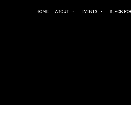
HOME
ABOUT
EVENTS
BLACK PO