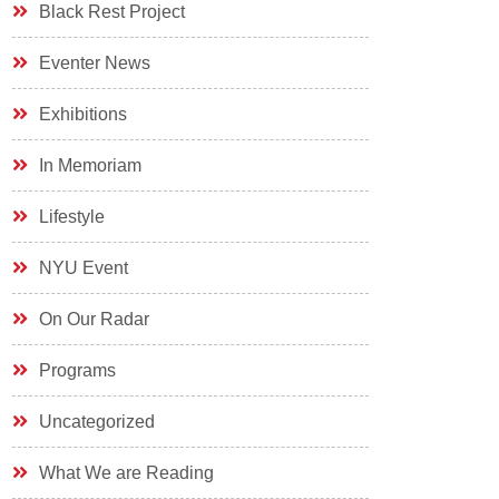
Black Rest Project
Eventer News
Exhibitions
In Memoriam
Lifestyle
NYU Event
On Our Radar
Programs
Uncategorized
What We are Reading