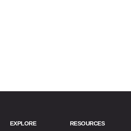
EXPLORE
RESOURCES