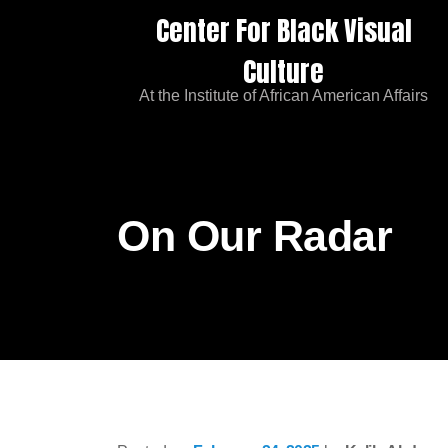
Center For Black Visual
Culture
At the Institute of African American Affairs
On Our Radar