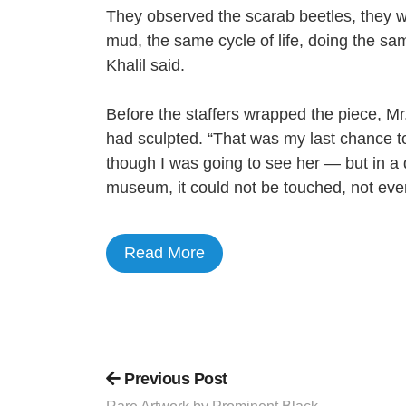
They observed the scarab beetles, they 
mud, the same cycle of life, doing the sam
Khalil said.
Before the staffers wrapped the piece, Mr.
had sculpted. “That was my last chance to
though I was going to see her — but in a 
museum, it could not be touched, not even
Read More
Previous Post