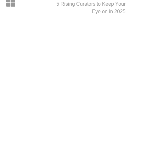
5 Rising Curators to Keep Your
Eye on in 2025