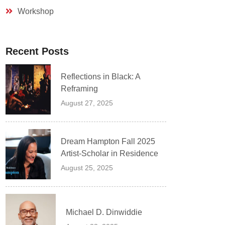
Workshop
Recent Posts
Reflections in Black: A
Reframing
August 27, 2025
Dream Hampton Fall 2025
Artist-Scholar in Residence
August 25, 2025
Michael D. Dinwiddie