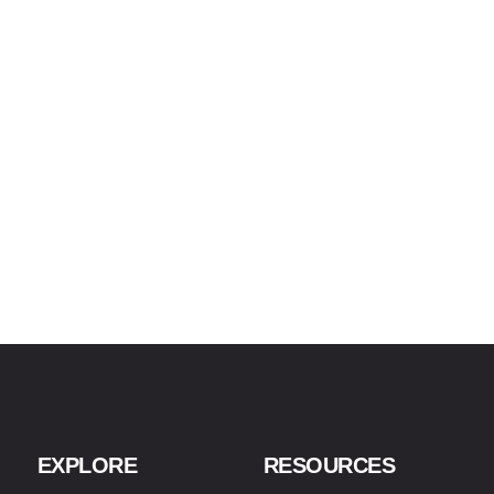
EXPLORE
RESOURCES