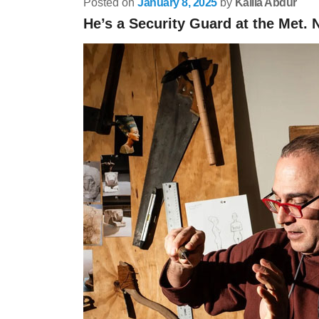
Posted on
January 8, 2025
by
Kalila Abdur
He’s a Security Guard at the Met.