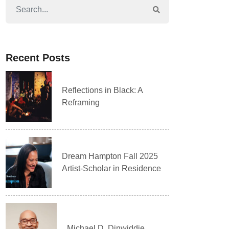
Recent Posts
Reflections in Black: A
Reframing
Dream Hampton Fall 2025
Artist-Scholar in Residence
Michael D. Dinwiddie