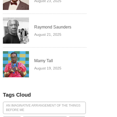
August 23, 2025
Raymond Saunders
August 21, 2025
Mamy Tall
August 19, 2025
Tags Cloud
AN IMAGINATIVE ARRANGEMENT OF THE THINGS
BEFORE ME