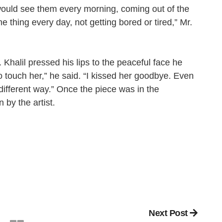
would see them every morning, coming out of the
e thing every day, not getting bored or tired,” Mr.
 Khalil pressed his lips to the peaceful face he
 touch her,” he said. “I kissed her goodbye. Even
different way.” Once the piece was in the
 by the artist.
Next Post