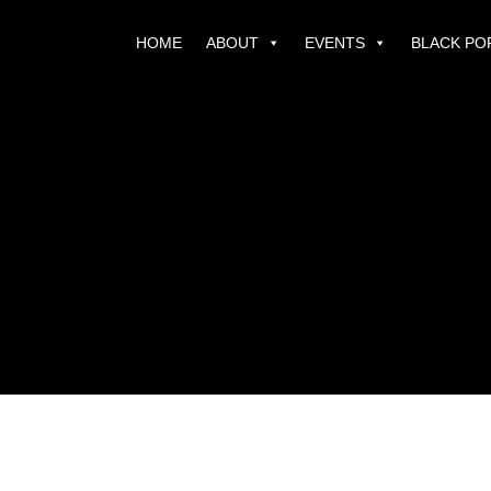
HOME
ABOUT
EVENTS
BLACK PO