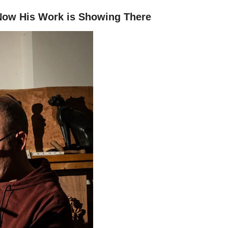
 Now His Work is Showing There