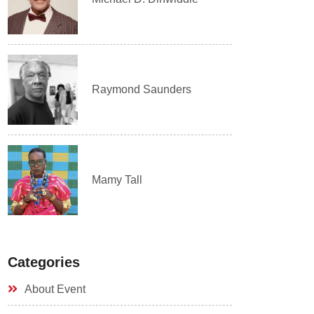
Raymond Saunders
Mamy Tall
Categories
About Event