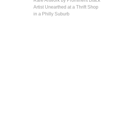
Rare Artwork by Prominent Black
Artist Unearthed at a Thrift Shop
in a Philly Suburb