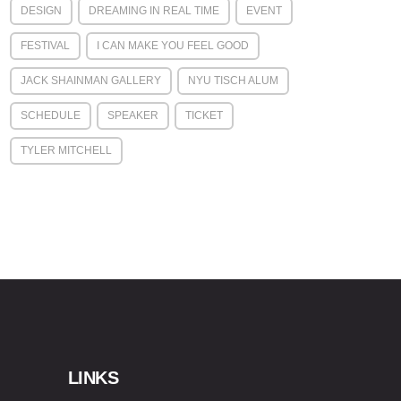
DESIGN
DREAMING IN REAL TIME
EVENT
FESTIVAL
I CAN MAKE YOU FEEL GOOD
JACK SHAINMAN GALLERY
NYU TISCH ALUM
SCHEDULE
SPEAKER
TICKET
TYLER MITCHELL
LINKS