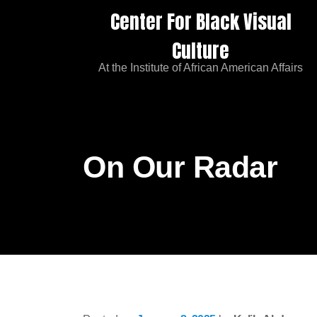
Center For Black Visual
Culture
At the Institute of African American Affairs
On Our Radar