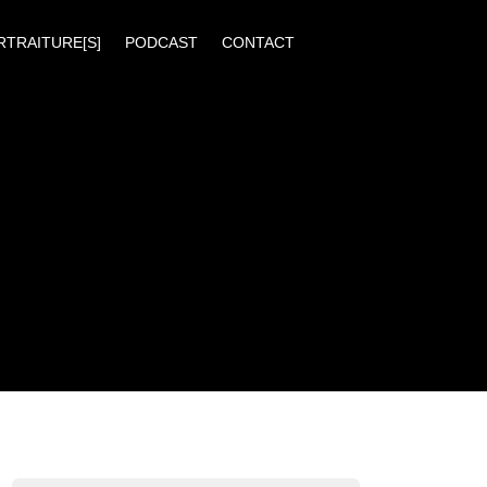
RTRAITURE[S]
PODCAST
CONTACT