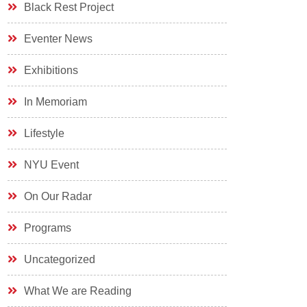
Black Rest Project
Eventer News
Exhibitions
In Memoriam
Lifestyle
NYU Event
On Our Radar
Programs
Uncategorized
What We are Reading