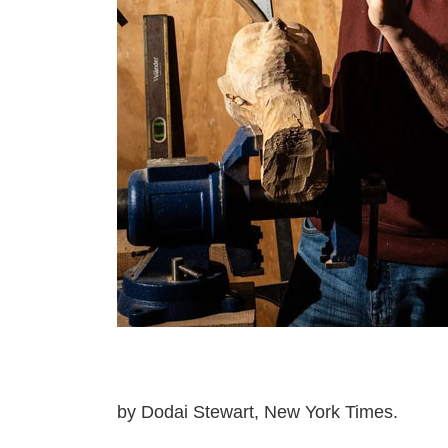
by Dodai Stewart, New York Times.