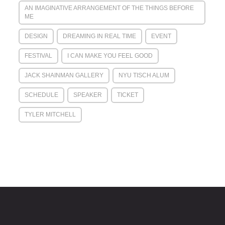
AN IMAGINATIVE ARRANGEMENT OF THE THINGS BEFORE
ME
DESIGN
DREAMING IN REAL TIME
EVENT
FESTIVAL
I CAN MAKE YOU FEEL GOOD
JACK SHAINMAN GALLERY
NYU TISCH ALUM
SCHEDULE
SPEAKER
TICKET
TYLER MITCHELL