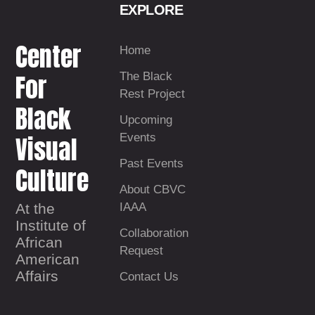
EXPLORE
Center
Home
For
The Black
Rest Project
Black
Upcoming
Visual
Events
Past Events
Culture
About CBVC
At the
IAAA
Institute of
Collaboration
African
Request
American
Affairs
Contact Us