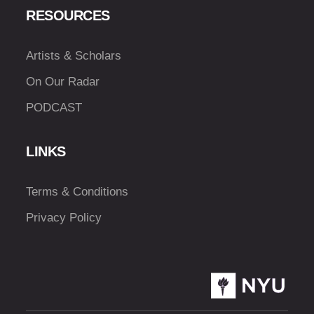
RESOURCES
Artists & Scholars
On Our Radar
PODCAST
LINKS
Terms & Conditions
Privacy Policy