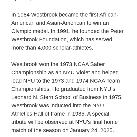
In 1984 Westbrook became the first African-
American and Asian-American to win an
Olympic medal. In 1991, he founded the Peter
Westbrook Foundation, which has served
more than 4,000 scholar-athletes.
Westbrook won the 1973 NCAA Saber
Championship as an NYU Violet and helped
lead NYU to the 1973 and 1974 NCAA Team
Championships. He graduated from NYU’s
Leonard N. Stern School of Business in 1975.
Westbrook was inducted into the NYU
Athletics Hall of Fame in 1985. A special
tribute will be observed at NYU’s final home
match of the season on January 24, 2025.