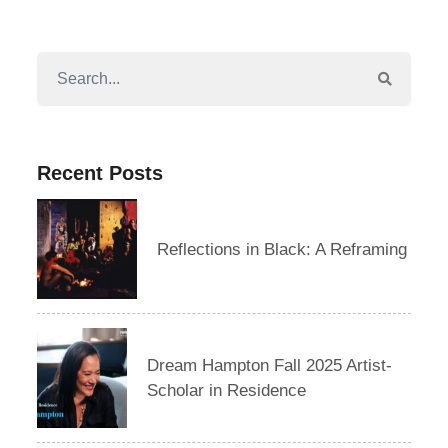
Recent Posts
Reflections in Black: A Reframing
Dream Hampton Fall 2025 Artist-
Scholar in Residence