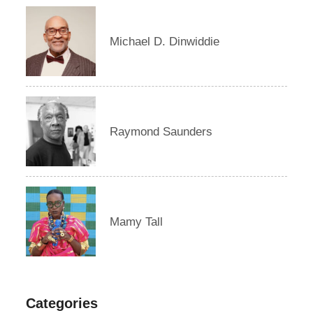
Michael D. Dinwiddie
Raymond Saunders
Mamy Tall
Categories