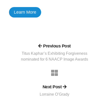
Learn More
Previous Post
Titus Kaphar’s Exhibiting Forgiveness
nominated for 6 NAACP Image Awards
Next Post
Lorraine O’Grady