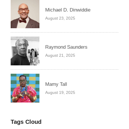
Michael D. Dinwiddie
August 23, 2025
Raymond Saunders
August 21, 2025
Mamy Tall
August 19, 2025
Tags Cloud