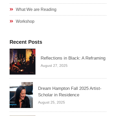
What We are Reading
Workshop
Recent Posts
Reflections in Black: A Reframing
August 27, 2025
Dream Hampton Fall 2025 Artist-
Scholar in Residence
August 25, 2025