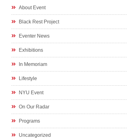
About Event
Black Rest Project
Eventer News
Exhibitions
In Memoriam
Lifestyle
NYU Event
On Our Radar
Programs
Uncategorized