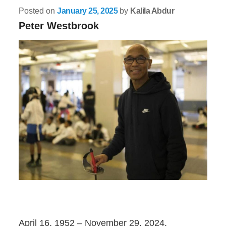
Posted on
January 25, 2025
by
Kalila Abdur
Peter Westbrook
April 16, 1952 – November 29, 2024.