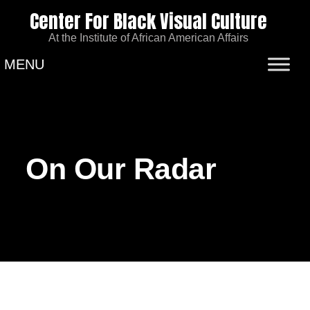
Center For Black Visual Culture
At the Institute of African American Affairs
MENU
On Our Radar