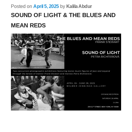
Posted on
April 5, 2025
by
Kalila Abdur
SOUND OF LIGHT & THE BLUES AND
MEAN REDS