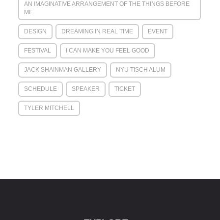
AN IMAGINATIVE ARRANGEMENT OF THE THINGS BEFORE
ME
DESIGN
DREAMING IN REAL TIME
EVENT
FESTIVAL
I CAN MAKE YOU FEEL GOOD
JACK SHAINMAN GALLERY
NYU TISCH ALUM
SCHEDULE
SPEAKER
TICKET
TYLER MITCHELL