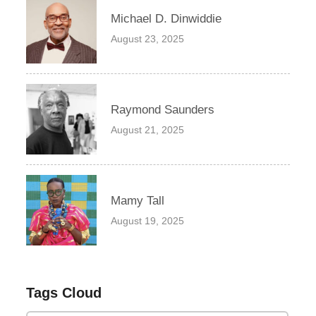
Michael D. Dinwiddie
August 23, 2025
Raymond Saunders
August 21, 2025
Mamy Tall
August 19, 2025
Tags Cloud