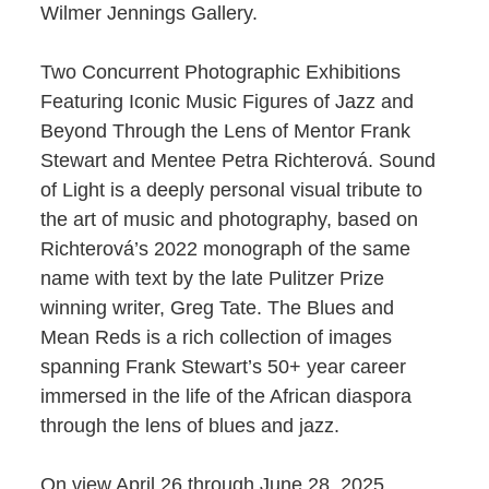
Wilmer Jennings Gallery.
Two Concurrent Photographic Exhibitions
Featuring Iconic Music Figures of Jazz and
Beyond Through the Lens of Mentor Frank
Stewart and Mentee Petra Richterová. Sound
of Light is a deeply personal visual tribute to
the art of music and photography, based on
Richterová’s 2022 monograph of the same
name with text by the late Pulitzer Prize
winning writer, Greg Tate. The Blues and
Mean Reds is a rich collection of images
spanning Frank Stewart’s 50+ year career
immersed in the life of the African diaspora
through the lens of blues and jazz.
On view April 26 through June 28, 2025