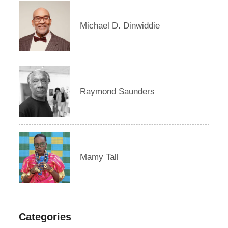
Michael D. Dinwiddie
Raymond Saunders
Mamy Tall
Categories