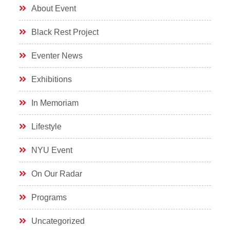
About Event
Black Rest Project
Eventer News
Exhibitions
In Memoriam
Lifestyle
NYU Event
On Our Radar
Programs
Uncategorized