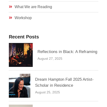
What We are Reading
Workshop
Recent Posts
Reflections in Black: A Reframing
August 27, 2025
Dream Hampton Fall 2025 Artist-
Scholar in Residence
August 25, 2025