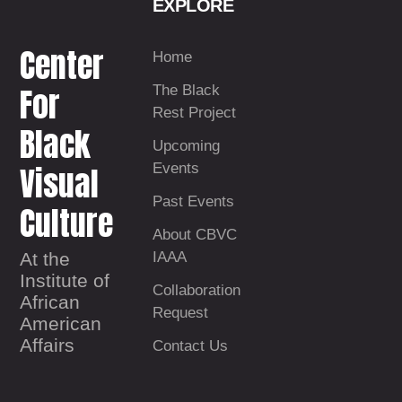
EXPLORE
Center
Home
For
The Black
Rest Project
Black
Upcoming
Visual
Events
Past Events
Culture
About CBVC
At the
IAAA
Institute of
Collaboration
African
Request
American
Affairs
Contact Us