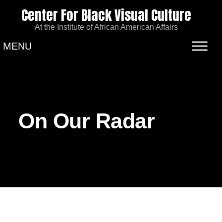
Center For Black Visual Culture
At the Institute of African American Affairs
MENU
On Our Radar