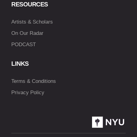
RESOURCES
Artists & Scholars
On Our Radar
PODCAST
LINKS
Terms & Conditions
Privacy Policy