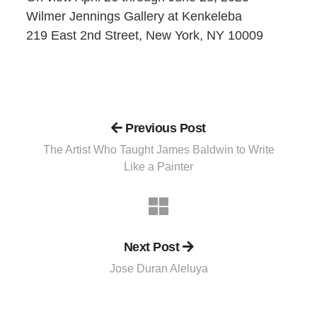
Wilmer Jennings Gallery at Kenkeleba
219 East 2nd Street, New York, NY 10009
Previous Post
The Artist Who Taught James Baldwin to Write
Like a Painter
Next Post
Jose Duran Aleluya