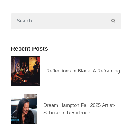
Recent Posts
Reflections in Black: A Reframing
Dream Hampton Fall 2025 Artist-
Scholar in Residence