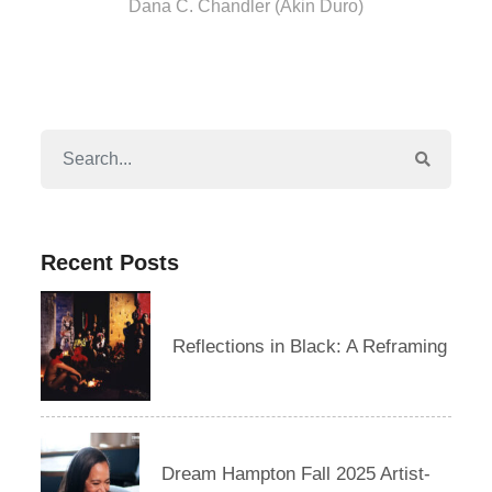
Dana C. Chandler (Akin Duro)
Recent Posts
Reflections in Black: A Reframing
Dream Hampton Fall 2025 Artist-