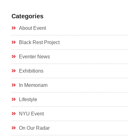
Categories
About Event
Black Rest Project
Eventer News
Exhibitions
In Memoriam
Lifestyle
NYU Event
On Our Radar