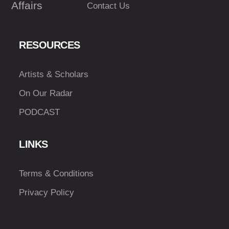
Affairs
Contact Us
RESOURCES
Artists & Scholars
On Our Radar
PODCAST
LINKS
Terms & Conditions
Privacy Policy