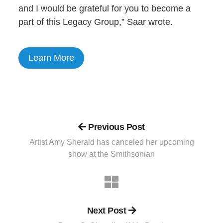
and I would be grateful for you to become a
part of this Legacy Group,” Saar wrote.
Learn More
Previous Post
Artist Amy Sherald has canceled her upcoming
show at the Smithsonian
Next Post