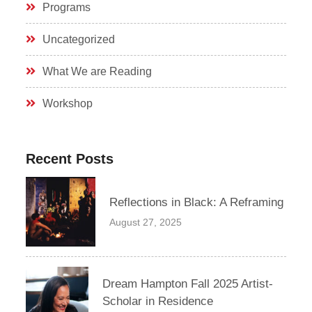
Programs
Uncategorized
What We are Reading
Workshop
Recent Posts
Reflections in Black: A Reframing
August 27, 2025
Dream Hampton Fall 2025 Artist-
Scholar in Residence