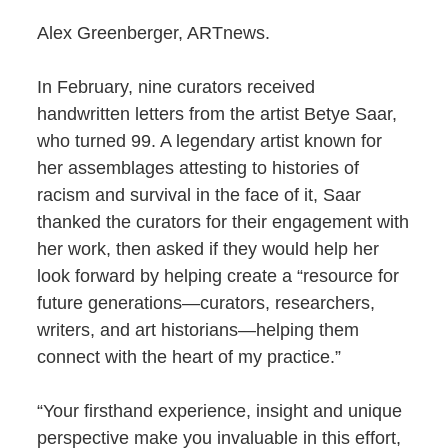
Alex Greenberger, ARTnews.
In February, nine curators received
handwritten letters from the artist Betye Saar,
who turned 99. A legendary artist known for
her assemblages attesting to histories of
racism and survival in the face of it, Saar
thanked the curators for their engagement with
her work, then asked if they would help her
look forward by helping create a “resource for
future generations—curators, researchers,
writers, and art historians—helping them
connect with the heart of my practice.”
“Your firsthand experience, insight and unique
perspective make you invaluable in this effort,