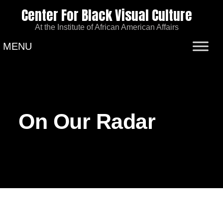
Center For Black Visual Culture
At the Institute of African American Affairs
MENU
On Our Radar