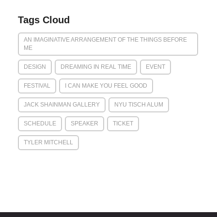
Tags Cloud
AN IMAGINATIVE ARRANGEMENT OF THE THINGS BEFORE
ME
DESIGN
DREAMING IN REAL TIME
EVENT
FESTIVAL
I CAN MAKE YOU FEEL GOOD
JACK SHAINMAN GALLERY
NYU TISCH ALUM
SCHEDULE
SPEAKER
TICKET
TYLER MITCHELL