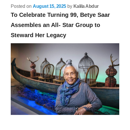
Posted on
August 15, 2025
by
Kalila Abdur
To Celebrate Turning 99, Betye Saar
Assembles an All- Star Group to
Steward Her Legacy