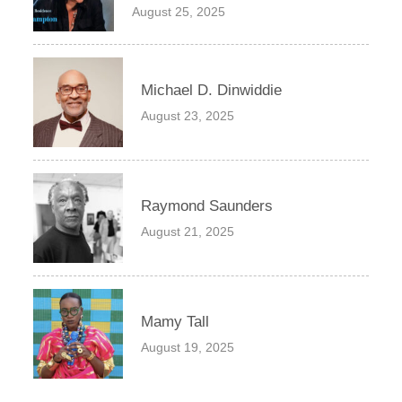
August 25, 2025
Michael D. Dinwiddie
August 23, 2025
Raymond Saunders
August 21, 2025
Mamy Tall
August 19, 2025