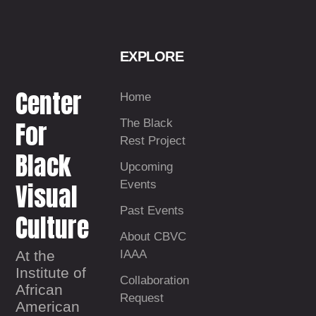
EXPLORE
Center
Home
For
The Black
Rest Project
Black
Upcoming
Visual
Events
Past Events
Culture
About CBVC
At the
IAAA
Institute of
Collaboration
African
Request
American