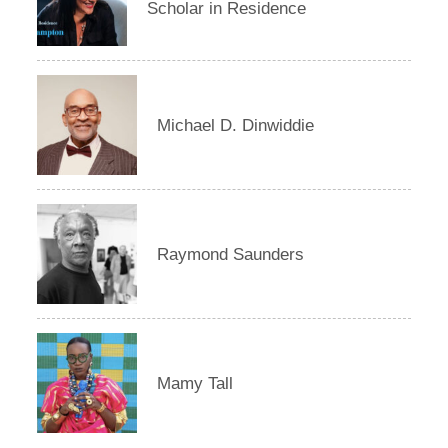
Scholar in Residence
Michael D. Dinwiddie
Raymond Saunders
Mamy Tall