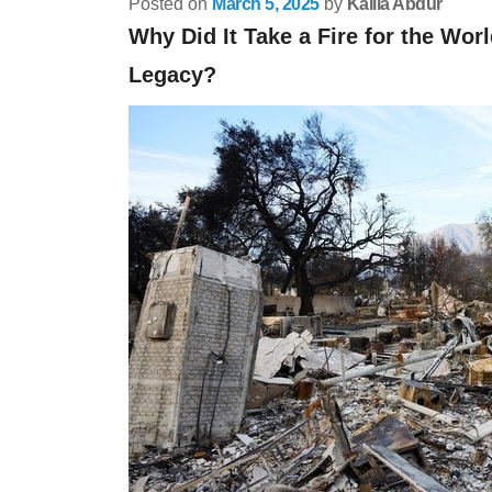
Posted on
March 5, 2025
by
Kalila Abdur
Why Did It Take a Fire for the Worl
Legacy?