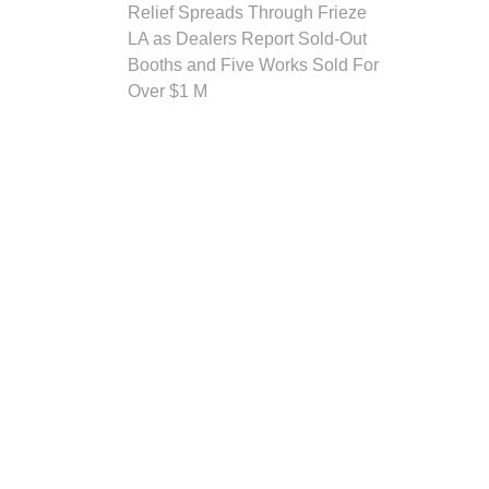
Relief Spreads Through Frieze
LA as Dealers Report Sold-Out
Booths and Five Works Sold For
Over $1 M