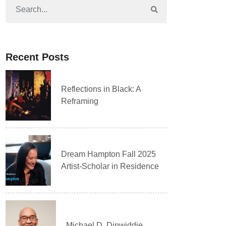
Recent Posts
Reflections in Black: A
Reframing
Dream Hampton Fall 2025
Artist-Scholar in Residence
Michael D. Dinwiddie