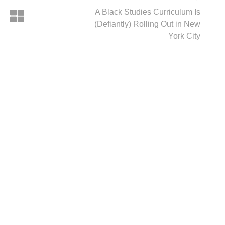
A Black Studies Curriculum Is
(Defiantly) Rolling Out in New
York City