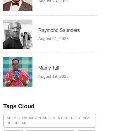
August 23, 2025
Raymond Saunders
August 21, 2025
Mamy Tall
August 19, 2025
Tags Cloud
AN IMAGINATIVE ARRANGEMENT OF THE THINGS
BEFORE ME