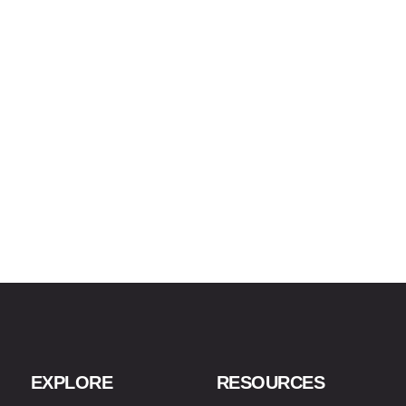
EXPLORE
RESOURCES