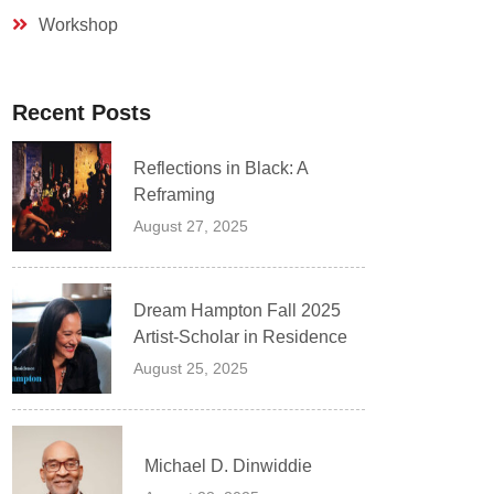
Workshop
Recent Posts
Reflections in Black: A
Reframing
August 27, 2025
Dream Hampton Fall 2025
Artist-Scholar in Residence
August 25, 2025
Michael D. Dinwiddie