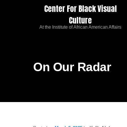
Center For Black Visual
Culture
At the Institute of African American Affairs
On Our Radar