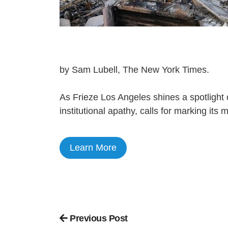
by Sam Lubell, The New York Times.
As Frieze Los Angeles shines a spotlight o
institutional apathy, calls for marking its
Learn More
Previous Post