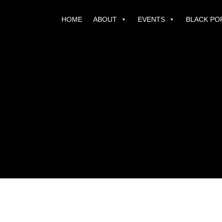
HOME
ABOUT
EVENTS
BLACK PO