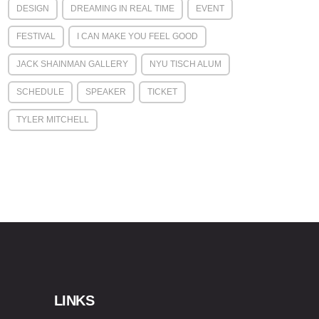
DESIGN
DREAMING IN REAL TIME
EVENT
FESTIVAL
I CAN MAKE YOU FEEL GOOD
JACK SHAINMAN GALLERY
NYU TISCH ALUM
SCHEDULE
SPEAKER
TICKET
TYLER MITCHELL
LINKS