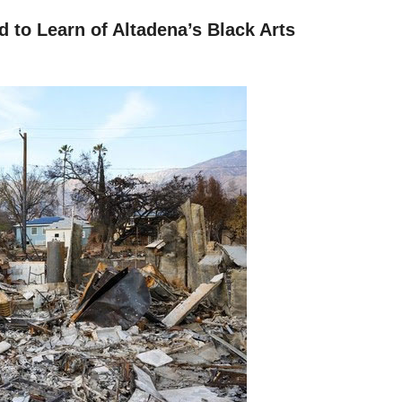
d to Learn of Altadena’s Black Arts