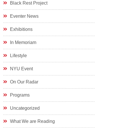
Black Rest Project
Eventer News
Exhibitions
In Memoriam
Lifestyle
NYU Event
On Our Radar
Programs
Uncategorized
What We are Reading