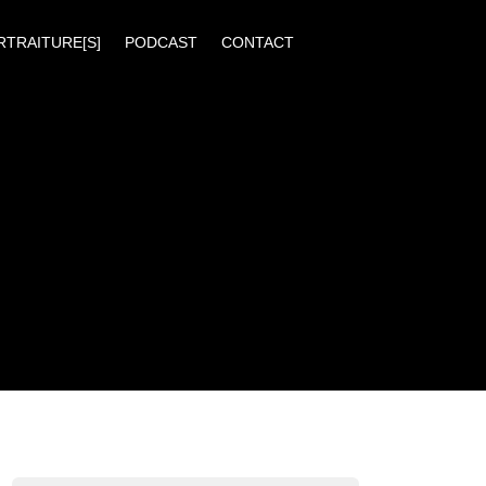
RTRAITURE[S]
PODCAST
CONTACT