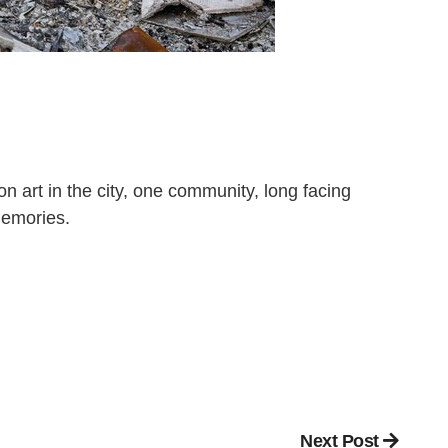
n art in the city, one community, long facing
 memories.
Next Post