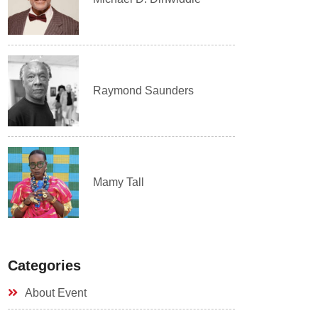
Raymond Saunders
Mamy Tall
Categories
About Event