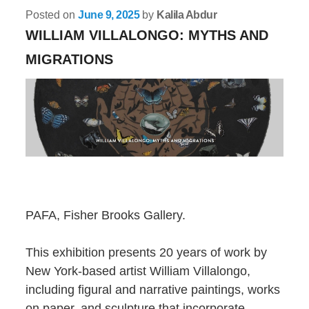
Posted on
June 9, 2025
by
Kalila Abdur
WILLIAM VILLALONGO: MYTHS AND
MIGRATIONS
PAFA, Fisher Brooks Gallery.
This exhibition presents 20 years of work by
New York-based artist William Villalongo,
including figural and narrative paintings, works
on paper, and sculpture that incorporate