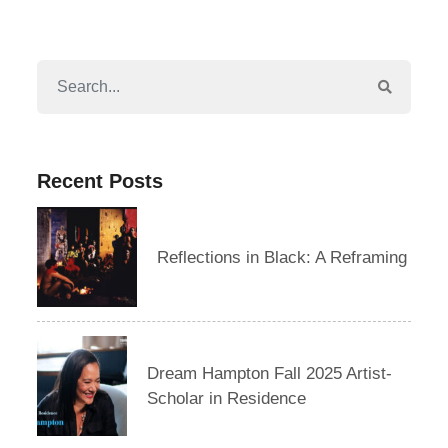
Recent Posts
Reflections in Black: A Reframing
Dream Hampton Fall 2025 Artist-
Scholar in Residence