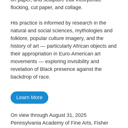
flocking, cut paper, and collage.
His practice is informed by research in the
natural and social sciences, mythologies and
folklore, popular culture imagery, and the
history of art — particularly African objects and
their appropriation in Euro-American art
movements — exploring invisibility and
revelation of Black presence against the
backdrop of race.
Learn More
On view through August 31, 2025
Pennsylvania Academy of Fine Arts, Fisher