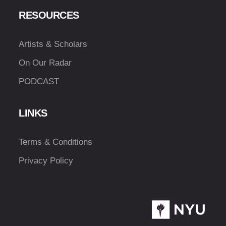
RESOURCES
Artists & Scholars
On Our Radar
PODCAST
LINKS
Terms & Conditions
Privacy Policy