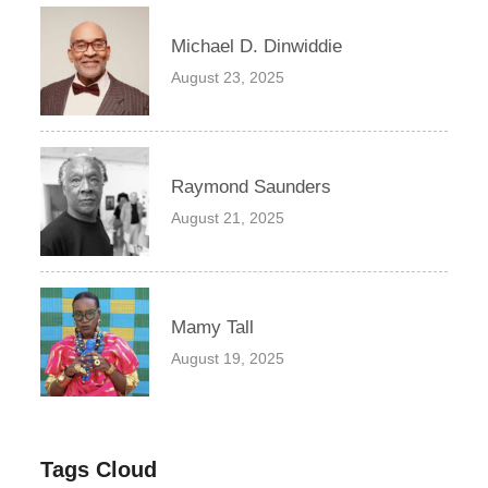
Michael D. Dinwiddie
August 23, 2025
Raymond Saunders
August 21, 2025
Mamy Tall
August 19, 2025
Tags Cloud