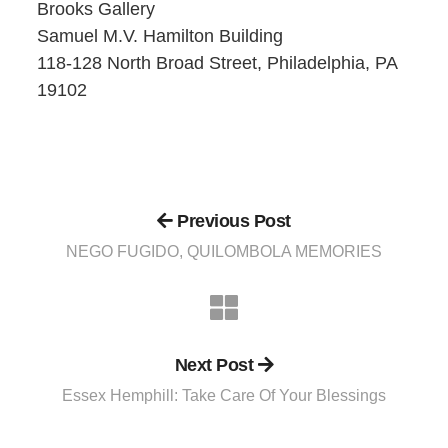
Brooks Gallery
Samuel M.V. Hamilton Building
118-128 North Broad Street, Philadelphia, PA
19102
Previous Post
NEGO FUGIDO, QUILOMBOLA MEMORIES
Next Post
Essex Hemphill: Take Care Of Your Blessings