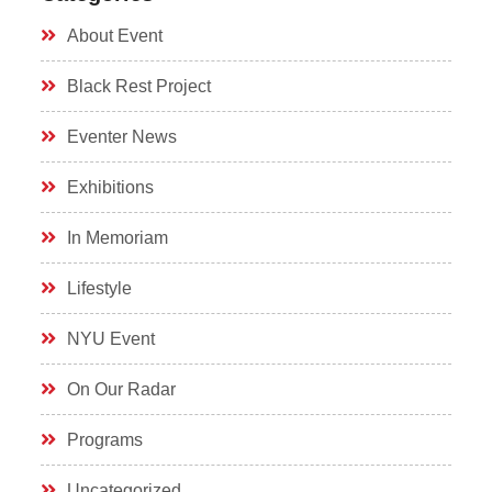
About Event
Black Rest Project
Eventer News
Exhibitions
In Memoriam
Lifestyle
NYU Event
On Our Radar
Programs
Uncategorized