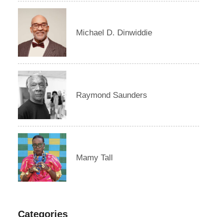
Michael D. Dinwiddie
Raymond Saunders
Mamy Tall
Categories