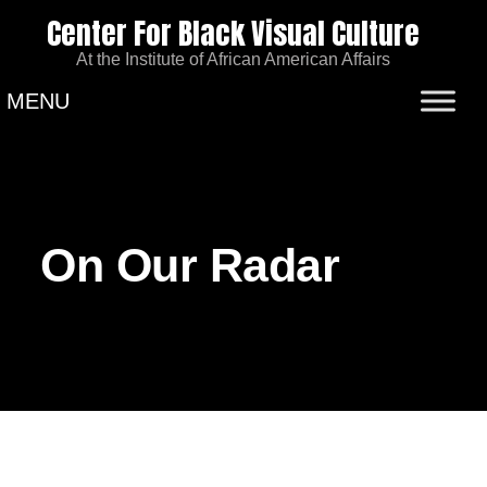
Center For Black Visual Culture
At the Institute of African American Affairs
MENU
On Our Radar