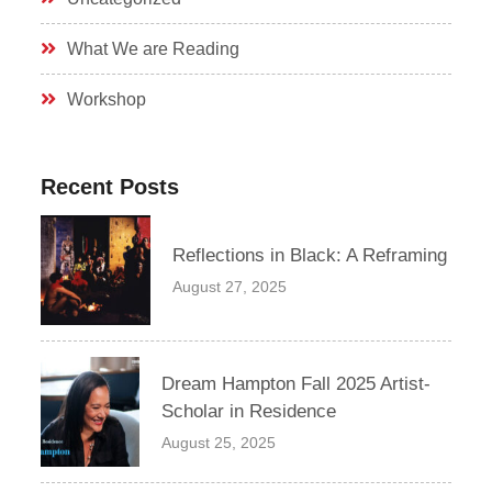
What We are Reading
Workshop
Recent Posts
Reflections in Black: A Reframing
August 27, 2025
Dream Hampton Fall 2025 Artist-
Scholar in Residence
August 25, 2025