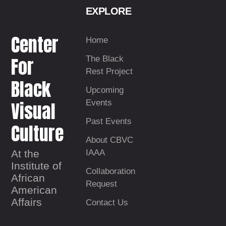
EXPLORE
Center
Home
For
The Black
Rest Project
Black
Upcoming
Visual
Events
Past Events
Culture
About CBVC
At the
IAAA
Institute of
Collaboration
African
Request
American
Affairs
Contact Us