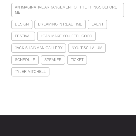
AN IMAGINATIVE ARRANGEMENT OF THE THINGS BEFORE
ME
DESIGN
DREAMING IN REAL TIME
EVENT
FESTIVAL
I CAN MAKE YOU FEEL GOOD
JACK SHAINMAN GALLERY
NYU TISCH ALUM
SCHEDULE
SPEAKER
TICKET
TYLER MITCHELL