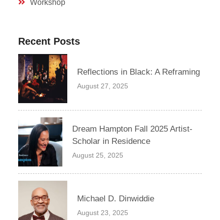
Workshop
Recent Posts
Reflections in Black: A Reframing
August 27, 2025
Dream Hampton Fall 2025 Artist-
Scholar in Residence
August 25, 2025
Michael D. Dinwiddie
August 23, 2025