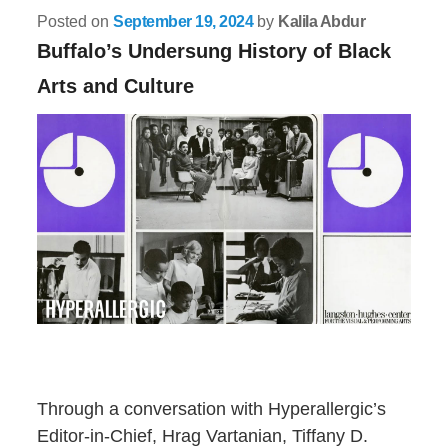
Posted on
September 19, 2024
by
Kalila Abdur
Buffalo’s Undersung History of Black
Arts and Culture
Through a conversation with Hyperallergic’s
Editor-in-Chief, Hrag Vartanian, Tiffany D.