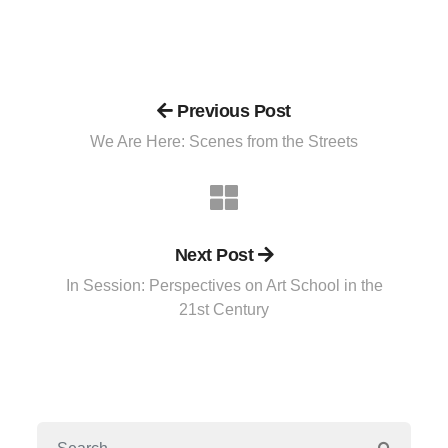
Previous Post
We Are Here: Scenes from the Streets
Next Post
In Session: Perspectives on Art School in the
21st Century