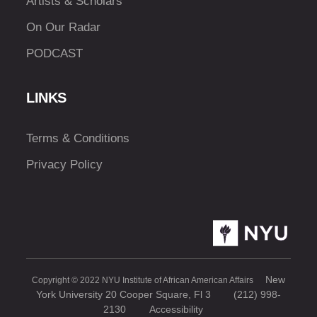
Artists & Scholars
On Our Radar
PODCAST
LINKS
Terms & Conditions
Privacy Policy
New
Copyright © 2022 NYU Institute of African American Affairs
York University 20 Cooper Square, Fl 3
(212) 998-
2130
Accessibility