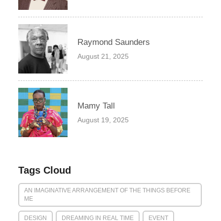
Raymond Saunders
August 21, 2025
Mamy Tall
August 19, 2025
Tags Cloud
AN IMAGINATIVE ARRANGEMENT OF THE THINGS BEFORE
ME
DESIGN
DREAMING IN REAL TIME
EVENT