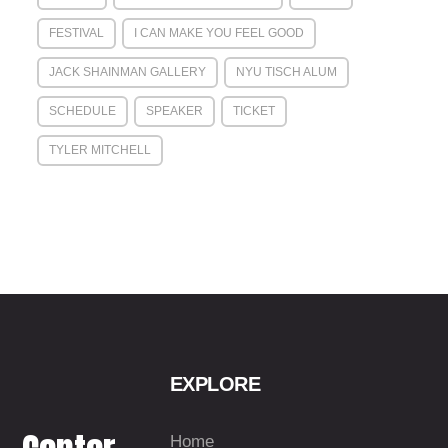
FESTIVAL
I CAN MAKE YOU FEEL GOOD
JACK SHAINMAN GALLERY
NYU TISCH ALUM
SCHEDULE
SPEAKER
TICKET
TYLER MITCHELL
EXPLORE
Home