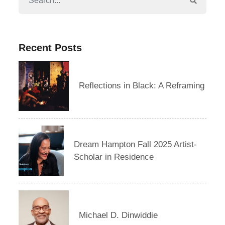
Recent Posts
Reflections in Black: A Reframing
Dream Hampton Fall 2025 Artist-
Scholar in Residence
Michael D. Dinwiddie