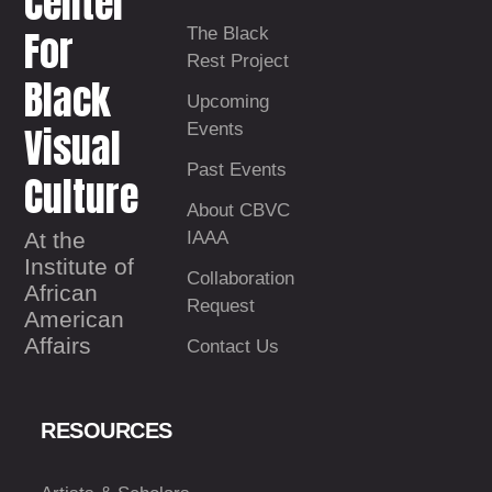
Center
For
The Black
Rest Project
Black
Upcoming
Visual
Events
Past Events
Culture
About CBVC
At the
IAAA
Institute of
Collaboration
African
Request
American
Affairs
Contact Us
RESOURCES