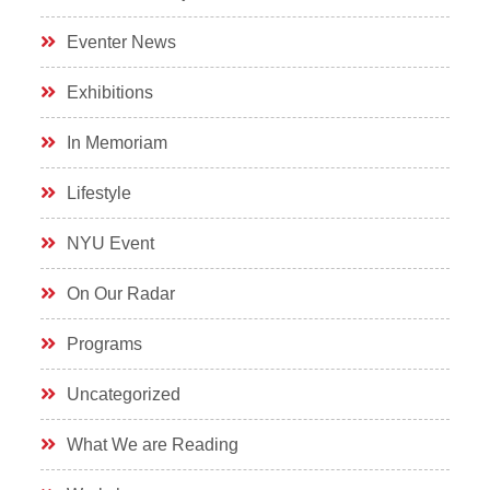
Eventer News
Exhibitions
In Memoriam
Lifestyle
NYU Event
On Our Radar
Programs
Uncategorized
What We are Reading