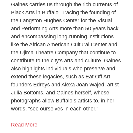
Gaines carries us through the rich currents of
Black Arts in Buffalo. Tracing the founding of
the Langston Hughes Center for the Visual
and Performing Arts more than 50 years back
and encompassing long-running institutions
like the African American Cultural Center and
the Ujima Theatre Company that continue to
contribute to the city’s arts and culture.
Gaines
also highlights individuals who preserve and
extend these legacies, such as Eat Off Art
founders Edreys and Alexa Joan Wajed, artist
Julia Bottoms, and Gaines herself, whose
photographs allow Buffalo’s artists to, in her
words, “see ourselves in each other.”
Read More