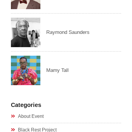
Raymond Saunders
Mamy Tall
Categories
About Event
Black Rest Project