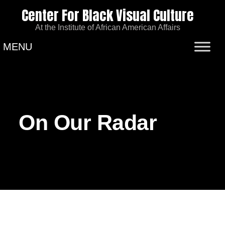
Center For Black Visual Culture
At the Institute of African American Affairs
MENU
On Our Radar