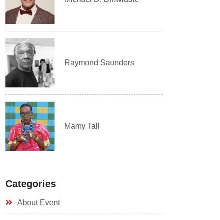
Raymond Saunders
Mamy Tall
Categories
About Event