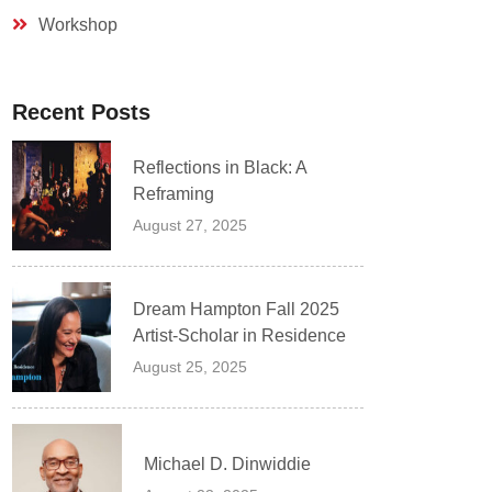
Workshop
Recent Posts
Reflections in Black: A
Reframing
August 27, 2025
Dream Hampton Fall 2025
Artist-Scholar in Residence
August 25, 2025
Michael D. Dinwiddie