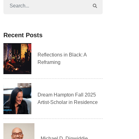
Recent Posts
Reflections in Black: A
Reframing
Dream Hampton Fall 2025
Artist-Scholar in Residence
Michael D. Dinwiddie