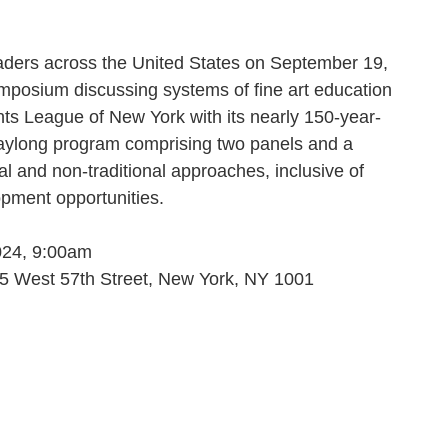
leaders across the United States on September 19,
mposium discussing systems of fine art education
ts League of New York with its nearly 150-year-
s daylong program comprising two panels and a
l and non-traditional approaches, inclusive of
opment opportunities.
024, 9:00am
5 West 57th Street, New York, NY 1001