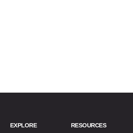
EXPLORE
RESOURCES