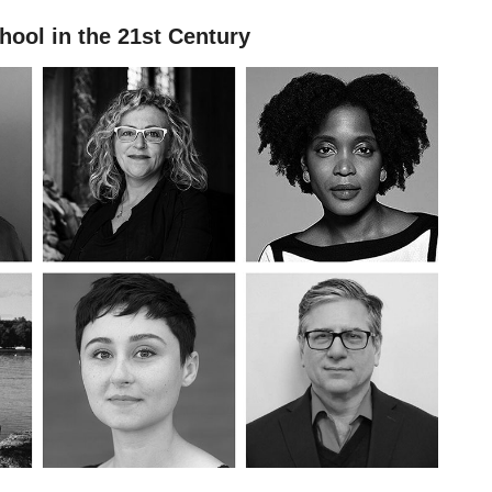
hool in the 21st Century