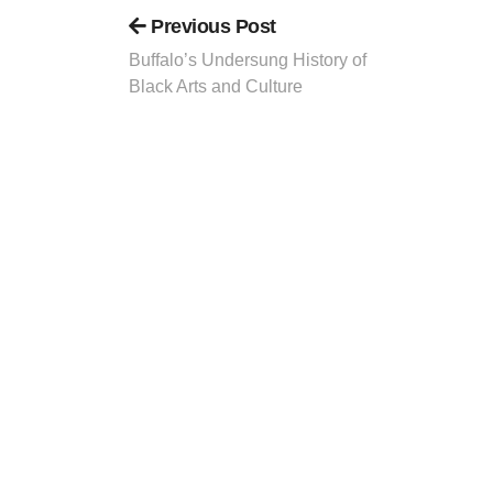
Previous Post
Buffalo’s Undersung History of
Black Arts and Culture