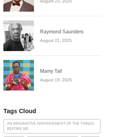
August 23, 2025
Raymond Saunders
August 21, 2025
Mamy Tall
August 19, 2025
Tags Cloud
AN IMAGINATIVE ARRANGEMENT OF THE THINGS
BEFORE ME