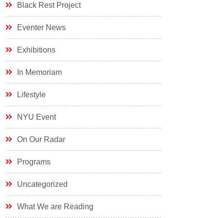
Black Rest Project
Eventer News
Exhibitions
In Memoriam
Lifestyle
NYU Event
On Our Radar
Programs
Uncategorized
What We are Reading