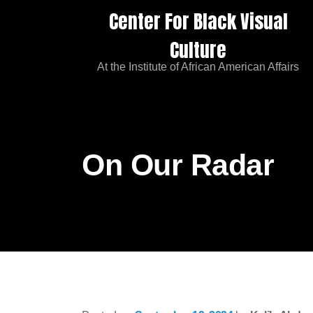
Center For Black Visual
Culture
At the Institute of African American Affairs
On Our Radar