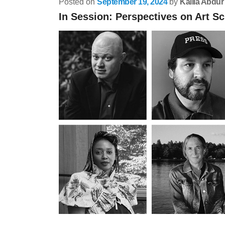
Posted on
September 19, 2024
by
Kalila Abdur
In Session: Perspectives on Art Sc