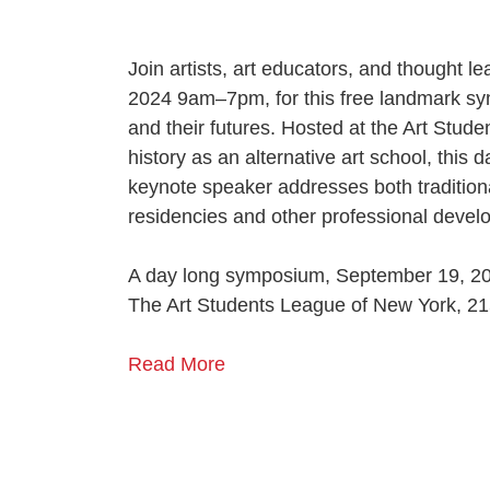
Join artists, art educators, and thought 
2024 9am–7pm, for this free landmark sy
and their futures.
Hosted at the Art Studen
history as an alternative art school, thi
keynote speaker addresses both traditiona
residencies and other professional devel
A day long symposium, September 19, 2
The Art Students League of New York, 21
Read More