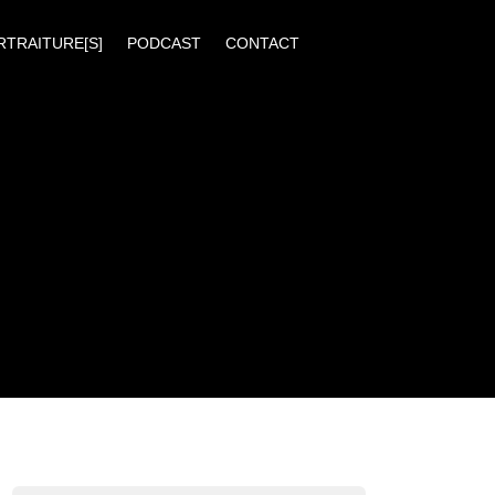
RTRAITURE[S]
PODCAST
CONTACT