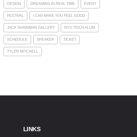
DESIGN
DREAMING IN REAL TIME
EVENT
FESTIVAL
I CAN MAKE YOU FEEL GOOD
JACK SHAINMAN GALLERY
NYU TISCH ALUM
SCHEDULE
SPEAKER
TICKET
TYLER MITCHELL
LINKS