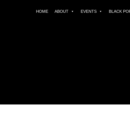
HOME
ABOUT
EVENTS
BLACK PO