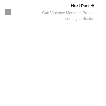
Next Post
Gun Violence Memorial Project
coming to Boston