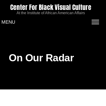
Center For Black Visual Culture
At the Institute of African American Affairs
MENU
On Our Radar