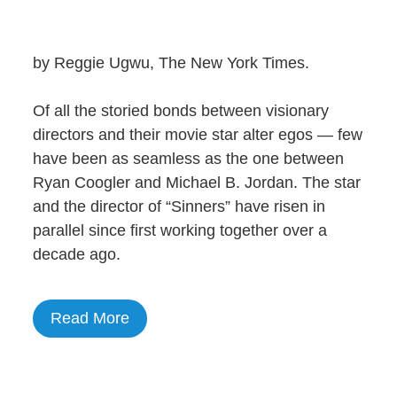
by Reggie Ugwu, The New York Times.
Of all the storied bonds between visionary
directors and their movie star alter egos — few
have been as seamless as the one between
Ryan Coogler and Michael B. Jordan. The star
and the director of “Sinners” have risen in
parallel since first working together over a
decade ago.
Read More