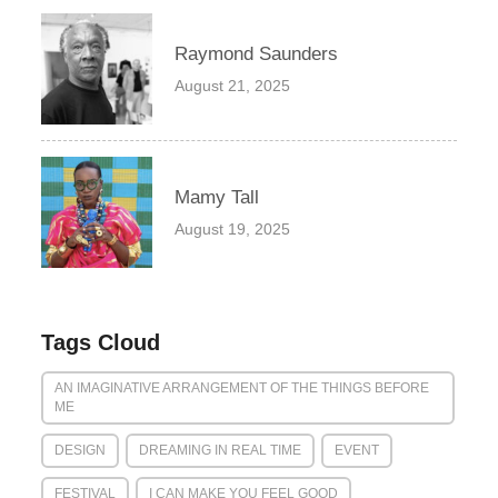
Raymond Saunders
August 21, 2025
Mamy Tall
August 19, 2025
Tags Cloud
AN IMAGINATIVE ARRANGEMENT OF THE THINGS BEFORE
ME
DESIGN
DREAMING IN REAL TIME
EVENT
FESTIVAL
I CAN MAKE YOU FEEL GOOD