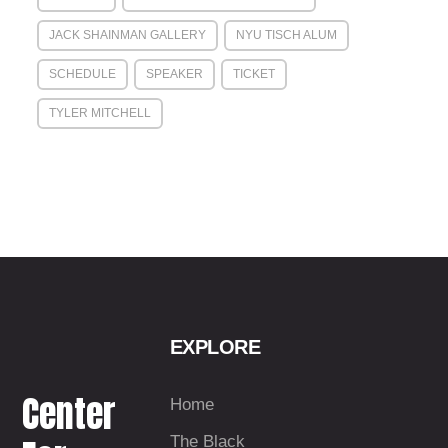
JACK SHAINMAN GALLERY
NYU TISCH ALUM
SCHEDULE
SPEAKER
TICKET
TYLER MITCHELL
EXPLORE
Center
Home
The Black