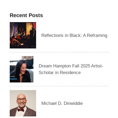
Recent Posts
Reflections in Black: A Reframing
Dream Hampton Fall 2025 Artist-
Scholar in Residence
Michael D. Dinwiddie