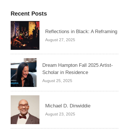
Recent Posts
Reflections in Black: A Reframing
August 27, 2025
Dream Hampton Fall 2025 Artist-
Scholar in Residence
August 25, 2025
Michael D. Dinwiddie
August 23, 2025