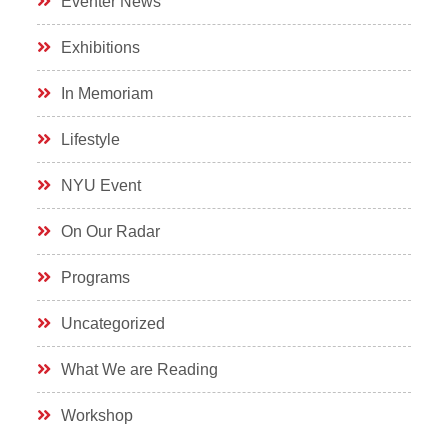
Eventer News
Exhibitions
In Memoriam
Lifestyle
NYU Event
On Our Radar
Programs
Uncategorized
What We are Reading
Workshop