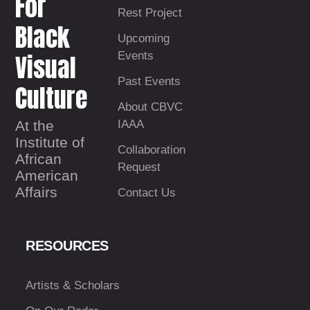
For
Rest Project
Black
Upcoming
Visual
Events
Past Events
Culture
About CBVC
At the
IAAA
Institute of
Collaboration
African
Request
American
Affairs
Contact Us
RESOURCES
Artists & Scholars