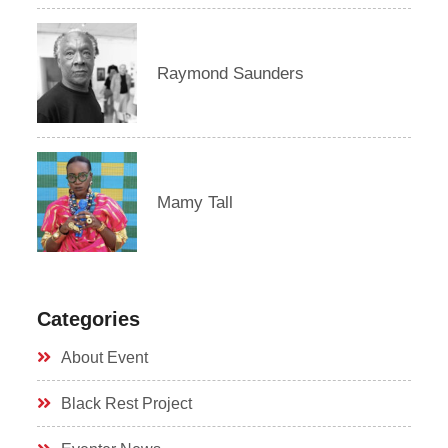
Raymond Saunders
Mamy Tall
Categories
About Event
Black Rest Project