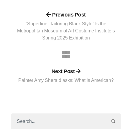
Previous Post
“Superfine: Tailoring Black Style” Is the
Metropolitan Museum of Art Costume Institute’s
Spring 2025 Exhibition
Next Post
Painter Amy Sherald asks: What is American?