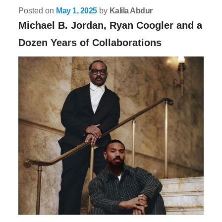
Posted on
May 1, 2025
by
Kalila Abdur
Michael B. Jordan, Ryan Coogler and a
Dozen Years of Collaborations