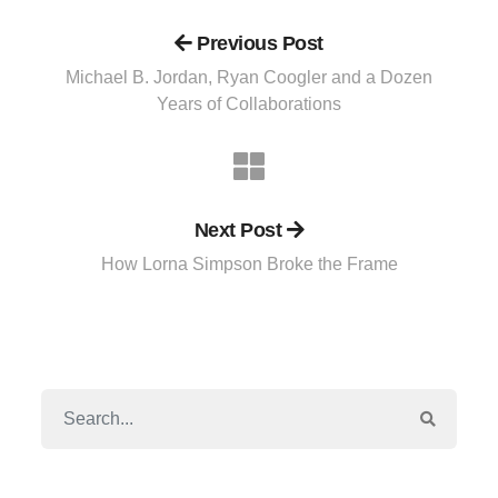
Previous Post
Michael B. Jordan, Ryan Coogler and a Dozen
Years of Collaborations
Next Post
How Lorna Simpson Broke the Frame