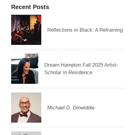
Recent Posts
Reflections in Black: A Reframing
Dream Hampton Fall 2025 Artist-
Scholar in Residence
Michael D. Dinwiddie