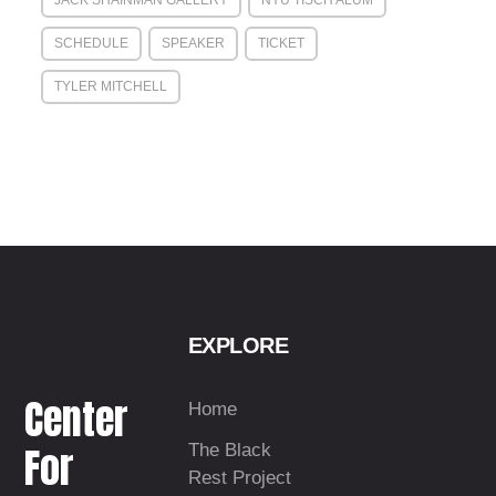
JACK SHAINMAN GALLERY
NYU TISCH ALUM
SCHEDULE
SPEAKER
TICKET
TYLER MITCHELL
EXPLORE
Center
Home
For
The Black
Rest Project