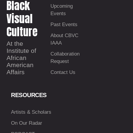
Black
Upcoming
Visual
Events
Past Events
Culture
About CBVC
At the
IAAA
Institute of
Collaboration
African
Request
American
Affairs
Contact Us
RESOURCES
Artists & Scholars
On Our Radar