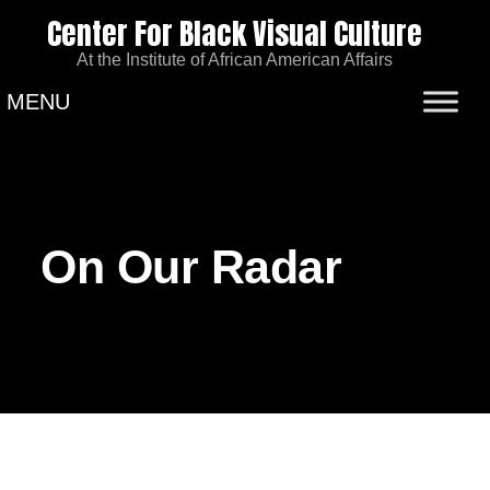
Center For Black Visual Culture
At the Institute of African American Affairs
MENU
On Our Radar