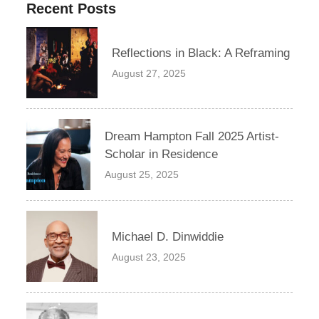
Recent Posts
Reflections in Black: A Reframing
August 27, 2025
Dream Hampton Fall 2025 Artist-
Scholar in Residence
August 25, 2025
Michael D. Dinwiddie
August 23, 2025