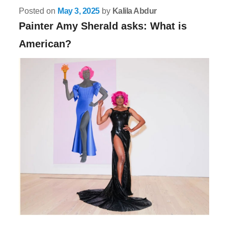
Posted on
May 3, 2025
by
Kalila Abdur
Painter Amy Sherald asks: What is
American?