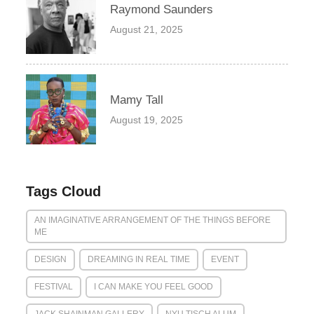
Raymond Saunders
August 21, 2025
Mamy Tall
August 19, 2025
Tags Cloud
AN IMAGINATIVE ARRANGEMENT OF THE THINGS BEFORE
ME
DESIGN
DREAMING IN REAL TIME
EVENT
FESTIVAL
I CAN MAKE YOU FEEL GOOD