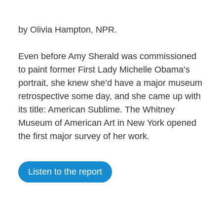
by Olivia Hampton, NPR.
Even before Amy Sherald was commissioned
to paint former First Lady Michelle Obama’s
portrait, she knew she’d have a major museum
retrospective some day, and she came up with
its title: American Sublime. The Whitney
Museum of American Art in New York opened
the first major survey of her work.
Listen to the report