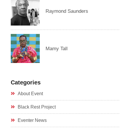
Raymond Saunders
Mamy Tall
Categories
About Event
Black Rest Project
Eventer News