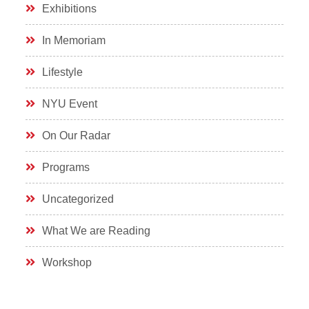
Exhibitions
In Memoriam
Lifestyle
NYU Event
On Our Radar
Programs
Uncategorized
What We are Reading
Workshop